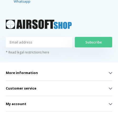
Whatsapp
Subscribe
* Read legal restrictions here
More information
Customer service
My account