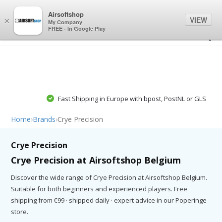
0
0
Airsoftshop
VIEW
×
My Company
FREE - In Google Play
Fast Shipping in Europe with bpost, PostNL or GLS
Home
›
Brands
›
Crye Precision
Crye Precision
Crye Precision at Airsoftshop Belgium
Discover the wide range of Crye Precision at Airsoftshop Belgium.
Suitable for both beginners and experienced players. Free
shipping from €99 · shipped daily · expert advice in our Poperinge
store.