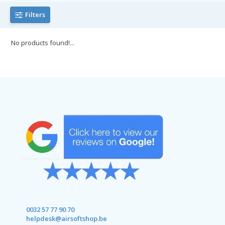
Filters
No products found!...
0032 57 77 90 70
helpdesk@airsoftshop.be