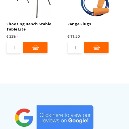
Shooting Bench Stable
Range Plugs
Table Lite
€ 229,-
€ 11,50