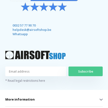
0032 57 77 90 70
helpdesk@airsoftshop.be
Whatsapp
Subscribe
* Read legal restrictions here
More information