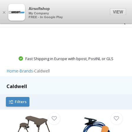
0
0
Airsoftshop
VIEW
×
My Company
FREE - In Google Play
Fast Shipping in Europe with bpost, PostNL or GLS
Home
›
Brands
›
Caldwell
Caldwell
Filters