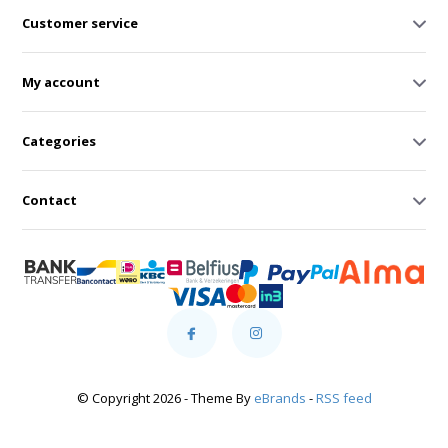
Customer service
My account
Categories
Contact
© Copyright 2026 - Theme By
eBrands
-
RSS feed