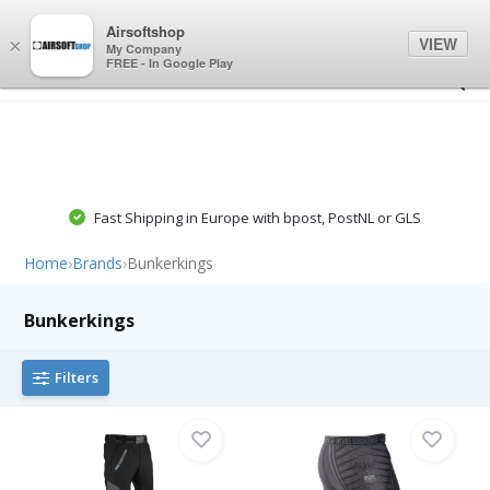
0
0
Airsoftshop
VIEW
×
My Company
FREE - In Google Play
Fast Shipping in Europe with bpost, PostNL or GLS
Home
›
Brands
›
Bunkerkings
Bunkerkings
Filters