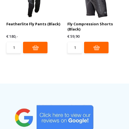
Featherlite Fly Pants (Black)
Fly Compression Shorts
(Black)
€ 180,-
€ 59,90