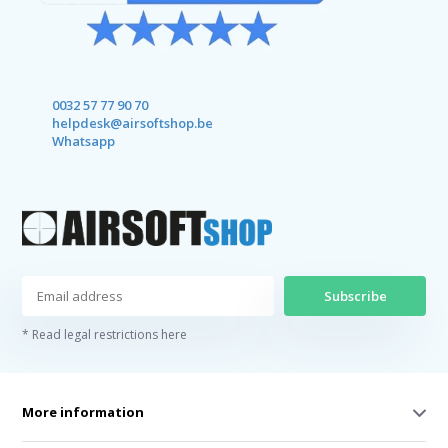
0032 57 77 90 70
helpdesk@airsoftshop.be
Whatsapp
Subscribe
* Read legal restrictions here
More information