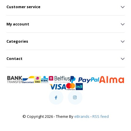
Customer service
My account
Categories
Contact
© Copyright 2026 - Theme By
eBrands
-
RSS feed