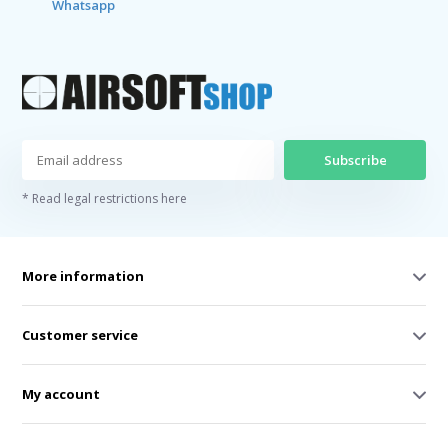
Whatsapp
Subscribe
* Read legal restrictions here
More information
Customer service
My account