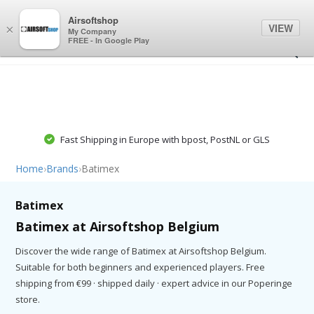
0
0
Airsoftshop
VIEW
×
My Company
FREE - In Google Play
Fast Shipping in Europe with bpost, PostNL or GLS
Home
›
Brands
›
Batimex
Batimex
Batimex at Airsoftshop Belgium
Discover the wide range of Batimex at Airsoftshop Belgium.
Suitable for both beginners and experienced players. Free
shipping from €99 · shipped daily · expert advice in our Poperinge
store.