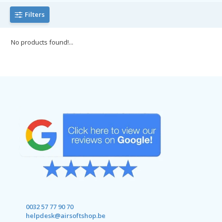
Filters
No products found!...
0032 57 77 90 70
helpdesk@airsoftshop.be