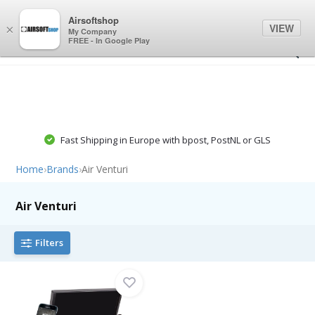
0
0
Airsoftshop
VIEW
×
My Company
FREE - In Google Play
Fast Shipping in Europe with bpost, PostNL or GLS
Home
›
Brands
›
Air Venturi
Air Venturi
Filters