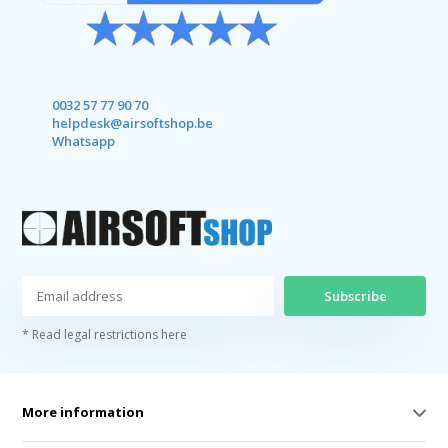
0032 57 77 90 70
helpdesk@airsoftshop.be
Whatsapp
Subscribe
* Read legal restrictions here
More information