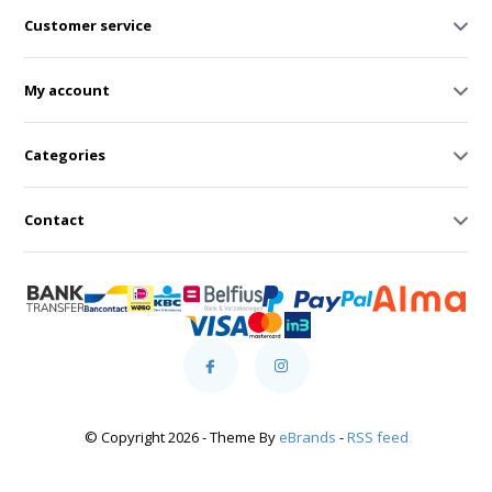
Customer service
My account
Categories
Contact
© Copyright 2026 - Theme By
eBrands
-
RSS feed