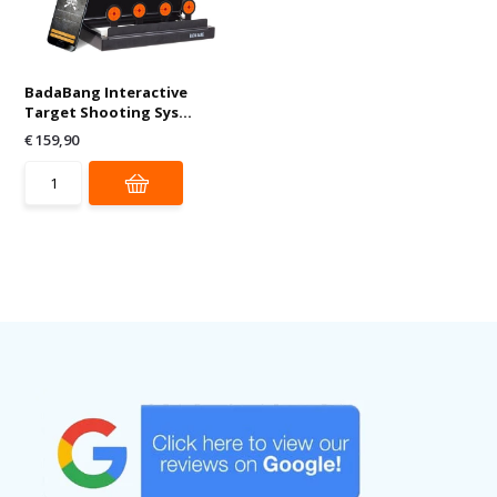
BadaBang Interactive
Target Shooting Sys...
€ 159,90