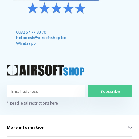
0032 57 77 90 70
helpdesk@airsoftshop.be
Whatsapp
Subscribe
* Read legal restrictions here
More information