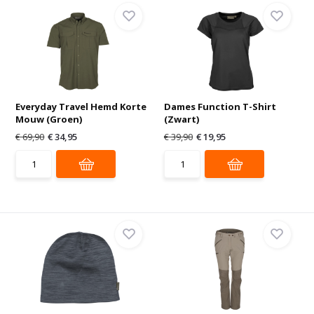
Everyday Travel Hemd Korte
Dames Function T-Shirt
Mouw (Groen)
(Zwart)
€ 69,90
€ 34,95
€ 39,90
€ 19,95