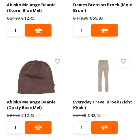
Abisko Melange Beanie
Dames Brenton Broek (Mole
(Storm Blue Mel)
Bruin)
€ 24,90
€ 12,45
€ 119,90
€ 59,95
Abisko Melange Beanie
Everyday Travel Broek (Licht
(Dusty Rose Mel)
Khaki)
€ 24,90
€ 12,45
€ 84,90
€ 42,45