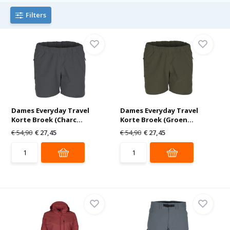
Filters
Dames Everyday Travel
Dames Everyday Travel
Korte Broek (Charc...
Korte Broek (Groen...
€ 54,90
€ 27,45
€ 54,90
€ 27,45