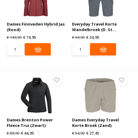
Dames Finnveden Hybrid Jas
Everyday Travel Korte
(Rood)
Wandelbroek (D. St...
€ 149,90
€ 74,95
€ 69,90
€ 34,95
Dames Brenton Power
Dames Everyday Travel
Fleece Trui (Zwart)
Korte Broek (Zand)
€ 89,90
€ 44,95
€ 54,90
€ 27,45