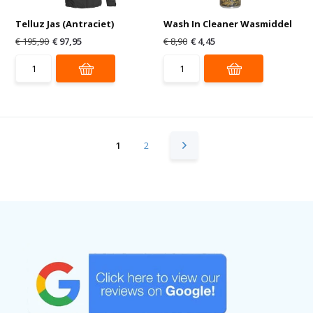
Telluz Jas (Antraciet)
Wash In Cleaner Wasmiddel
€ 195,90
€ 97,95
€ 8,90
€ 4,45
1
2