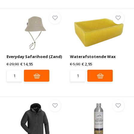
Everyday Safarihoed (Zand)
Waterafstotende Wax
€ 29,90
€ 14,95
€ 5,90
€ 2,95