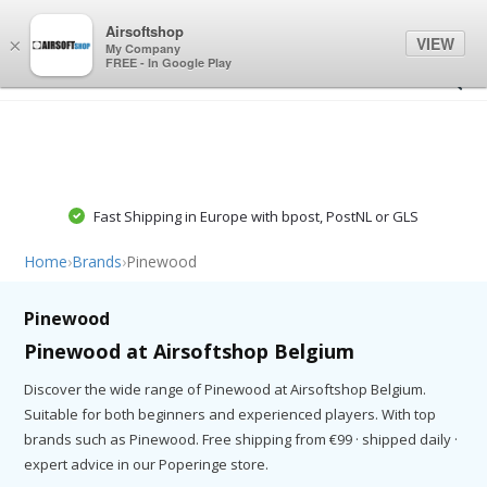
0
0
Airsoftshop
VIEW
×
My Company
FREE - In Google Play
Fast Shipping in Europe with bpost, PostNL or GLS
Home
›
Brands
›
Pinewood
Pinewood
Pinewood at Airsoftshop Belgium
Discover the wide range of Pinewood at Airsoftshop Belgium.
Suitable for both beginners and experienced players. With top
brands such as Pinewood. Free shipping from €99 · shipped daily ·
expert advice in our Poperinge store.