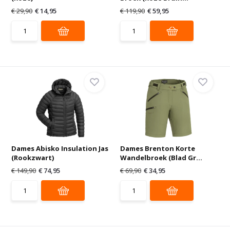
€ 29,90
€ 14,95
€ 119,90
€ 59,95
Dames Abisko Insulation Jas
Dames Brenton Korte
(Rookzwart)
Wandelbroek (Blad Gr...
€ 149,90
€ 74,95
€ 69,90
€ 34,95