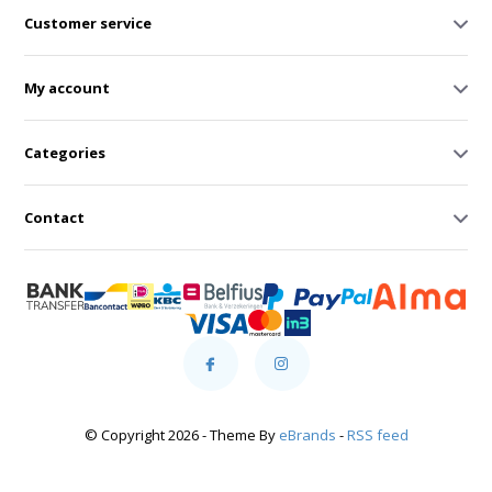
Customer service
My account
Categories
Contact
© Copyright 2026 - Theme By
eBrands
-
RSS feed