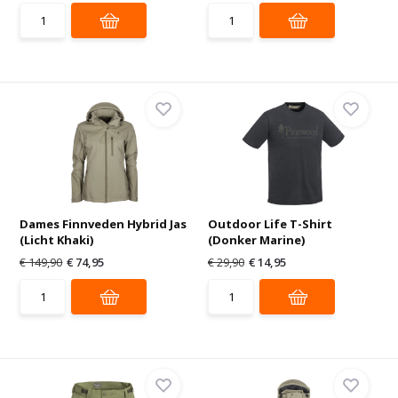
Dames Finnveden Hybrid Jas
Outdoor Life T-Shirt
(Licht Khaki)
(Donker Marine)
€ 149,90
€ 74,95
€ 29,90
€ 14,95