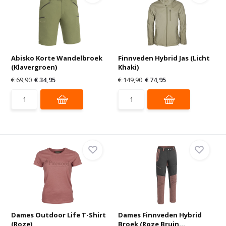
Abisko Korte Wandelbroek
Finnveden Hybrid Jas (Licht
(Klavergroen)
Khaki)
€ 69,90
€ 34,95
€ 149,90
€ 74,95
Dames Outdoor Life T-Shirt
Dames Finnveden Hybrid
(Roze)
Broek (Roze Bruin...