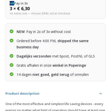
Pay in 3x
3 × € 6,30
no extra cost — choose iDEAL in3 at checkout
NEW
: Pay in 2x of 3x without cost
Ordered before 4:00 PM,
shipped the same
business day
Dagelijks verzonden
met bpost, PostNL of GLS
Gratis afhalen in onze
winkel in Poperinge
14 dagen
niet goed, geld terug
of omruilen
Product description
One of the most effective and simplest life saving devices - every
warrior no matter what field of operation should have at least one