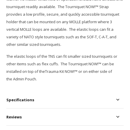
tourniquet readily available. The Tourniquet NOW!™ Strap
provides a low profile, secure, and quickly accessible tourniquet
holder that can be mounted on any MOLLE platform where 3
vertical MOLLE loops are available. The elastic loops can fit a
variety of NATO style tourniquets such as the SOF-T, C-A-T, and
other similar sized tourniquets.
The elastic loops of the TNS can fit smaller sized tourniquets or
other items such as flex cuffs. The Tourniquet NOW!™ can be
installed on top of theTrauma Kit NOW!™ or on either side of
the Admin Pouch.
Specifications
Reviews