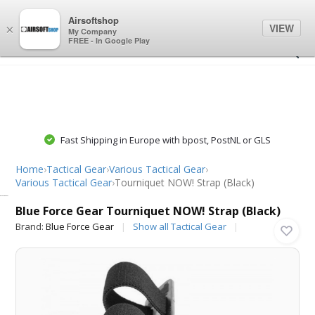
0
0
Airsoftshop
VIEW
×
My Company
FREE - In Google Play
Fast Shipping in Europe with bpost, PostNL or GLS
Home
›
Tactical Gear
›
Various Tactical Gear
›
Various Tactical Gear
›
Tourniquet NOW! Strap (Black)
Blue Force Gear
Blue Force Gear Tourniquet NOW! Strap (Black)
Brand:
Blue Force Gear
Show all Tactical Gear