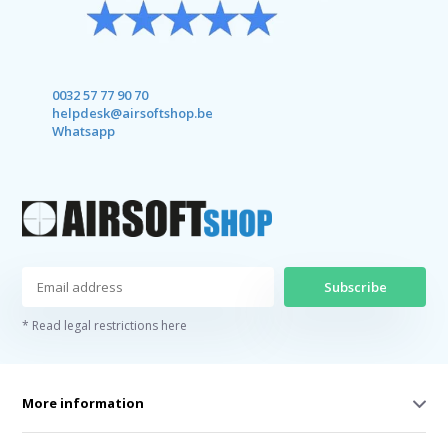
0032 57 77 90 70
helpdesk@airsoftshop.be
Whatsapp
Subscribe
* Read legal restrictions here
More information