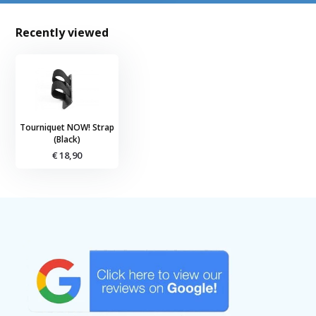
Recently viewed
Tourniquet NOW! Strap
(Black)
€ 18,90