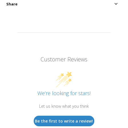
Share
Customer Reviews
We’re looking for stars!
Let us know what you think
Be the first to write a review!