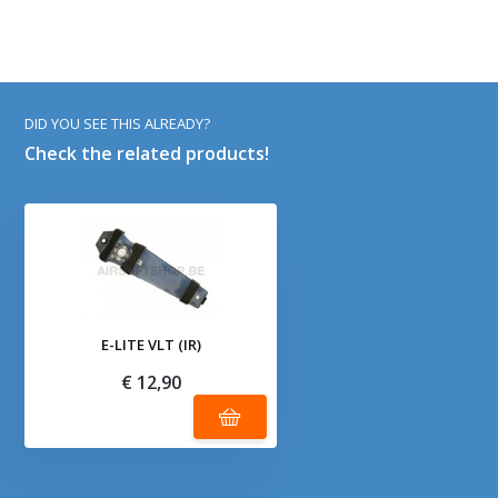
DID YOU SEE THIS ALREADY?
Check the related products!
E-LITE VLT (IR)
€ 12,90