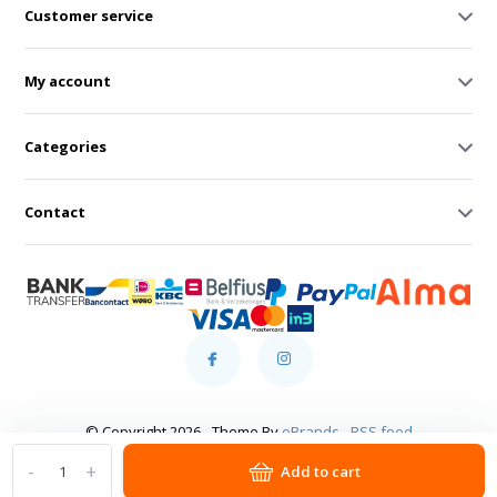
Customer service
My account
Categories
Contact
© Copyright 2026 - Theme By
eBrands
-
RSS feed
-
+
Add to cart