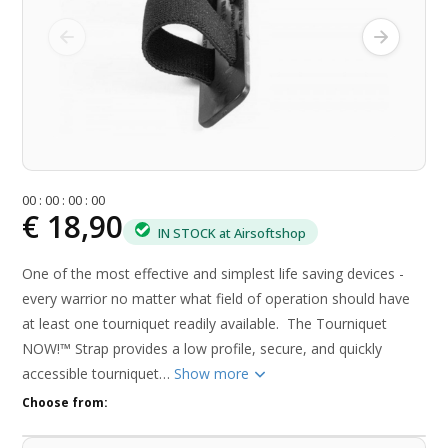
0
0
:
0
0
:
0
0
:
0
0
€ 18,90
IN STOCK at Airsoftshop
One of the most effective and simplest life saving devices -
every warrior no matter what field of operation should have
at least one tourniquet readily available. The Tourniquet
NOW!™ Strap provides a low profile, secure, and quickly
accessible tourniquet…
Show more
Choose from: