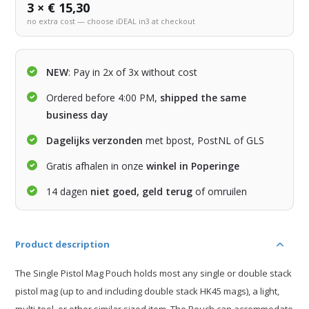
3 × € 15,30
no extra cost — choose iDEAL in3 at checkout
NEW
: Pay in 2x of 3x without cost
Ordered before 4:00 PM,
shipped the same
business day
Dagelijks verzonden
met bpost, PostNL of GLS
Gratis afhalen in onze
winkel in Poperinge
14 dagen
niet goed, geld terug
of omruilen
Product description
The Single Pistol Mag Pouch holds most any single or double stack
pistol mag (up to and including double stack HK45 mags), a light,