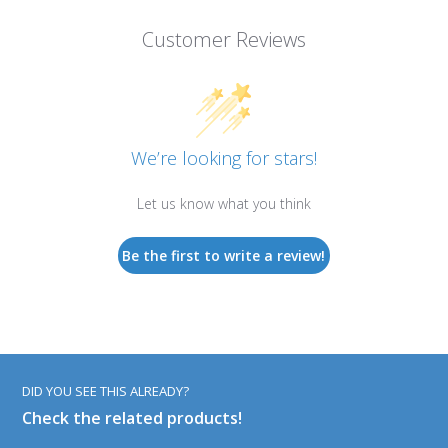
Customer Reviews
We’re looking for stars!
Let us know what you think
Be the first to write a review!
DID YOU SEE THIS ALREADY?
Check the related products!