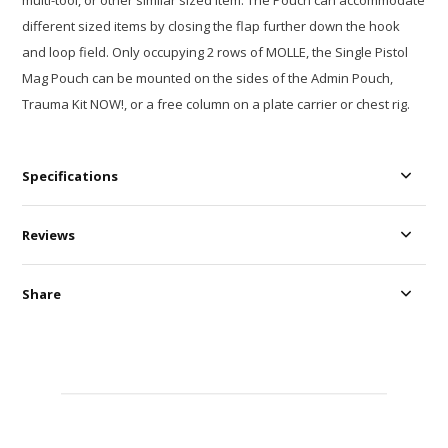
multi-tool, or other similar sized item. The Pouch can accommodate
different sized items by closing the flap further down the hook
and loop field. Only occupying 2 rows of MOLLE, the Single Pistol
Mag Pouch can be mounted on the sides of the Admin Pouch,
Trauma Kit NOW!, or a free column on a plate carrier or chest rig.
Specifications
Reviews
Share