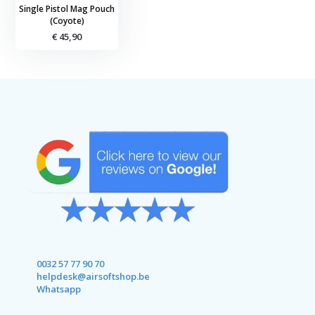
Single Pistol Mag Pouch
(Coyote)
€ 45,90
0032 57 77 90 70
helpdesk@airsoftshop.be
Whatsapp