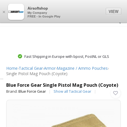
0
0
Airsoftshop
VIEW
×
My Company
FREE - In Google Play
Fast Shipping in Europe with bpost, PostNL or GLS
Home
›
Tactical Gear
›
Armor
›
Magazine / Ammo Pouches
›
Single Pistol Mag Pouch (Coyote)
Blue Force Gear
Blue Force Gear Single Pistol Mag Pouch (Coyote)
Brand:
Blue Force Gear
Show all Tactical Gear