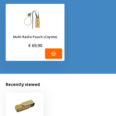
Multi Radio Pouch (Coyote)
€ 69,90
Recently viewed