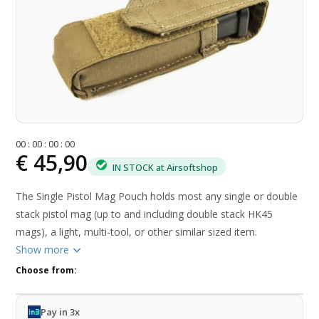
0
0
:
0
0
:
0
0
:
0
0
€ 45,90
IN STOCK at Airsoftshop
The Single Pistol Mag Pouch holds most any single or double
stack pistol mag (up to and including double stack HK45
mags), a light, multi-tool, or other similar sized item.
Show more
Choose from:
Pay in 3x