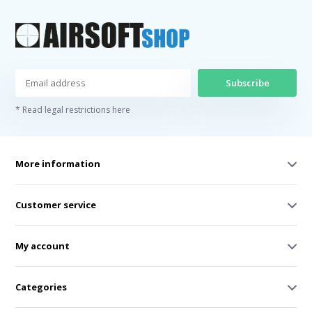
Subscribe
* Read legal restrictions here
More information
Customer service
My account
Categories