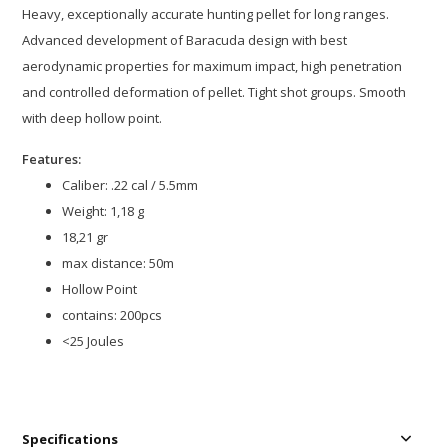
Heavy, exceptionally accurate hunting pellet for long ranges.
Advanced development of Baracuda design with best
aerodynamic properties for maximum impact, high penetration
and controlled deformation of pellet. Tight shot groups. Smooth
with deep hollow point.
Features:
Caliber: .22 cal / 5.5mm
Weight: 1,18 g
18,21 gr
max distance: 50m
Hollow Point
contains: 200pcs
<25 Joules
Specifications