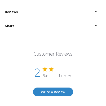
Reviews
Share
Customer Reviews
2
Based on 1 review
Write A Review