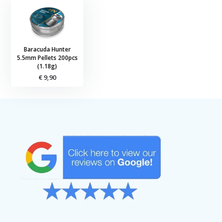
Baracuda Hunter
5.5mm Pellets 200pcs
(1.18g)
€ 9,90