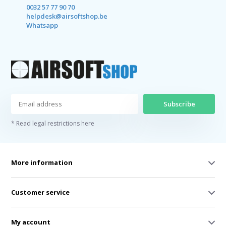
0032 57 77 90 70
helpdesk@airsoftshop.be
Whatsapp
Subscribe
* Read legal restrictions here
More information
Customer service
My account