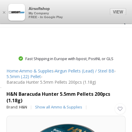
0
0
Airsoftshop
VIEW
×
My Company
FREE - In Google Play
Fast Shipping in Europe with bpost, PostNL or GLS
Home
›
Ammo & Supplies
›
Airgun Pellets (Lead) / Steel BB
›
5.5mm (.22) Pellet
›
Baracuda Hunter 5.5mm Pellets 200pcs (1.18g)
H&N
H&N Baracuda Hunter 5.5mm Pellets 200pcs
(1.18g)
Brand:
H&N
Show all Ammo & Supplies