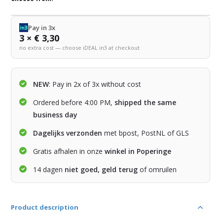
Pay in 3x
3 × € 3,30
no extra cost — choose iDEAL in3 at checkout
NEW
: Pay in 2x of 3x without cost
Ordered before 4:00 PM,
shipped the same
business day
Dagelijks verzonden
met bpost, PostNL of GLS
Gratis afhalen in onze
winkel in Poperinge
14 dagen
niet goed, geld terug
of omruilen
Product description