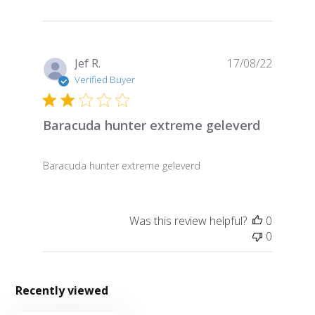
Publish
Jef R.
17/08/22
date
Verified Buyer
Baracuda hunter extreme geleverd
Baracuda hunter extreme geleverd
Was this review helpful?
0
0
Recently viewed