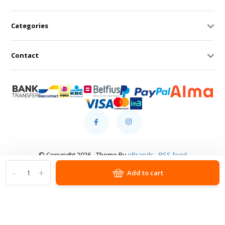
Categories
Contact
© Copyright 2026 - Theme By
eBrands
-
RSS feed
-
+
Add to cart