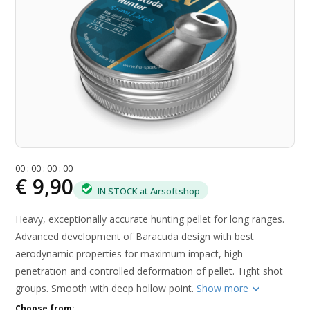
0
0
:
0
0
:
0
0
:
0
0
€ 9,90
IN STOCK at Airsoftshop
Heavy, exceptionally accurate hunting pellet for long ranges.
Advanced development of Baracuda design with best
aerodynamic properties for maximum impact, high
penetration and controlled deformation of pellet. Tight shot
groups. Smooth with deep hollow point.
Show more
Choose from: