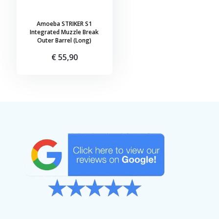
Amoeba STRIKER S1
Integrated Muzzle Break
Outer Barrel (Long)
€ 55,90