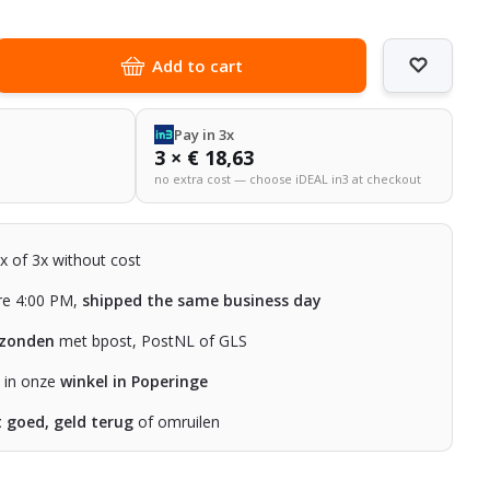
Add to cart
Pay in 3x
3 × € 18,63
no extra cost — choose iDEAL in3 at checkout
2x of 3x without cost
re 4:00 PM,
shipped the same business day
rzonden
met bpost, PostNL of GLS
n in onze
winkel in Poperinge
t goed, geld terug
of omruilen