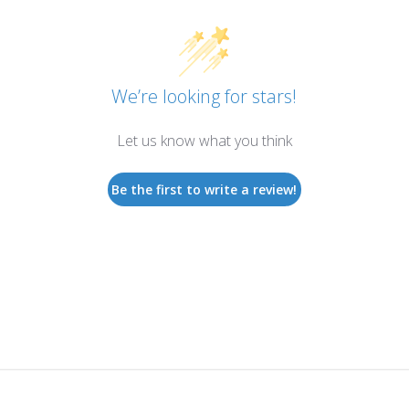
We’re looking for stars!
Let us know what you think
Be the first to write a review!