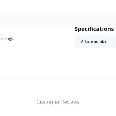
Specifications
 (Long).
Article number
Customer Reviews