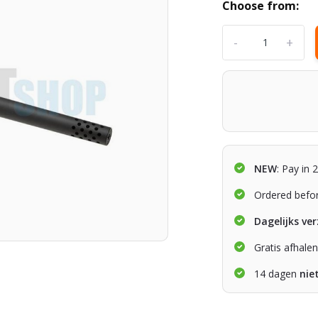
Choose from:
-
+
NEW
: Pay in 
Ordered befo
Dagelijks ve
Gratis afhale
14 dagen
nie