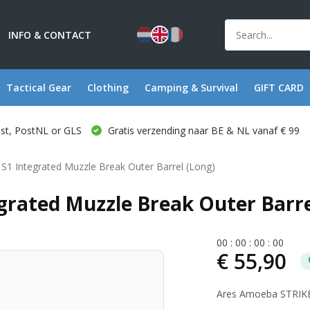
INFO & CONTACT
Tactical Gear
Clothing
Camping & Survival
GIFT CARD
ost, PostNL or GLS
Gratis verzending naar BE & NL vanaf € 99
1 Integrated Muzzle Break Outer Barrel (Long)
rated Muzzle Break Outer Barre
0
0
:
0
0
:
0
0
:
0
0
€ 55,90
Ares Amoeba STRIKER