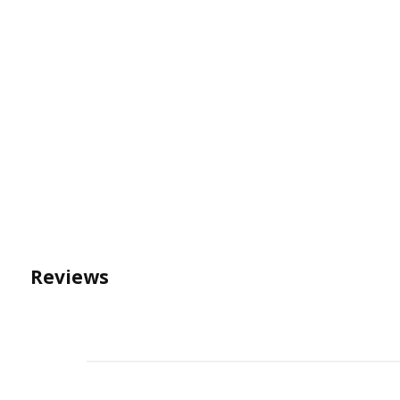
Reviews