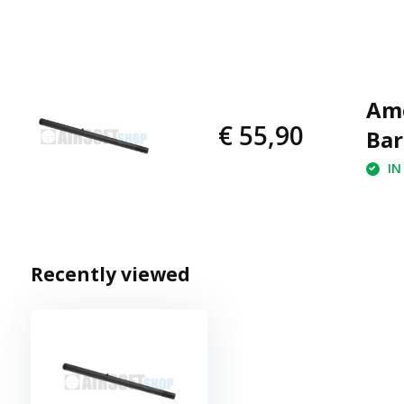
Amo
€ 55,90
Bar
IN
Recently viewed