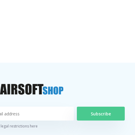
Subscribe
legal restrictions here