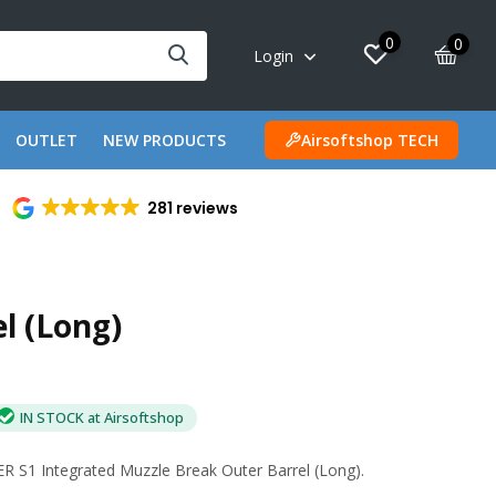
0
0
Login
OUTLET
NEW PRODUCTS
Airsoftshop TECH
281 reviews
l (Long)
IN STOCK at Airsoftshop
 S1 Integrated Muzzle Break Outer Barrel (Long).