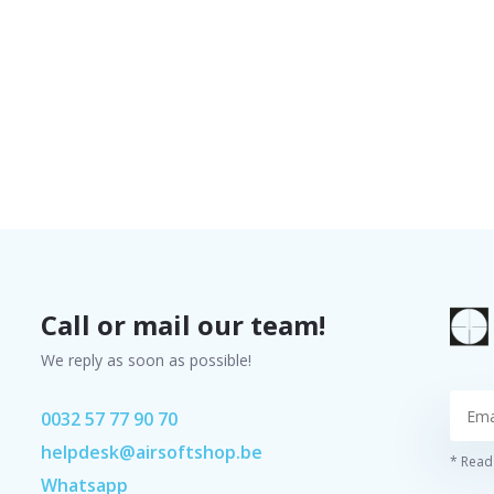
Call or mail our team!
We reply as soon as possible!
0032 57 77 90 70
helpdesk@airsoftshop.be
* Read 
Whatsapp