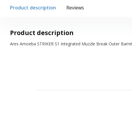
Product description
Reviews
Product description
Ares Amoeba STRIKER S1 Integrated Muzzle Break Outer Barrel