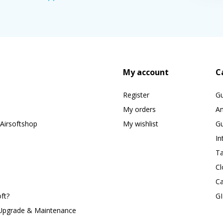
My account
C
Register
G
My orders
A
Airsoftshop
My wishlist
Gu
In
Ta
Cl
Ca
ft?
G
 Upgrade & Maintenance