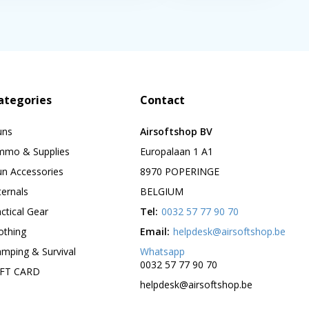
ategories
Contact
uns
Airsoftshop BV
mmo & Supplies
Europalaan 1 A1
n Accessories
8970 POPERINGE
ternals
BELGIUM
ctical Gear
Tel:
0032 57 77 90 70
othing
Email:
helpdesk@airsoftshop.be
mping & Survival
Whatsapp
0032 57 77 90 70
IFT CARD
helpdesk@airsoftshop.be