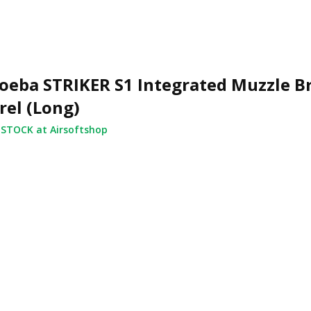
eba STRIKER S1 Integrated Muzzle B
rel (Long)
 STOCK at Airsoftshop