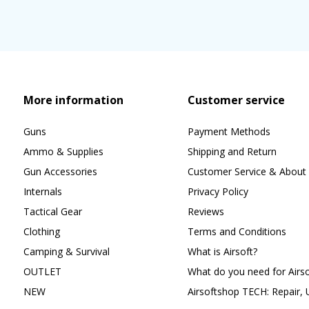
More information
Customer service
Guns
Payment Methods
Ammo & Supplies
Shipping and Return
Gun Accessories
Customer Service & About 
Internals
Privacy Policy
Tactical Gear
Reviews
Clothing
Terms and Conditions
Camping & Survival
What is Airsoft?
OUTLET
What do you need for Airso
NEW
Airsoftshop TECH: Repair,