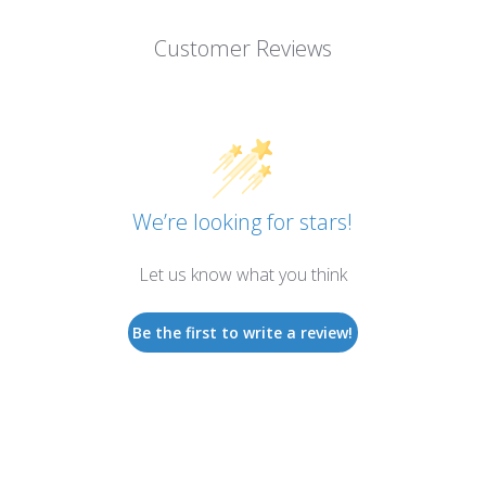
Customer Reviews
We’re looking for stars!
Let us know what you think
Be the first to write a review!