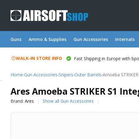
Guns
Ammo & Supplies
Gun Accessories
Internals
WALK-IN STORE INFO
Fast Shipping in Europe with bp
Home
›
Gun Accessories
›
Snipers
›
Outer Barrels
›
Amoeba STRIKER S
Ares
Ares Amoeba STRIKER S1 Integ
Brand:
Ares
Show all Gun Accessories