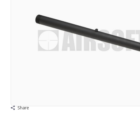
Share