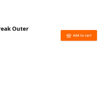
reak Outer
Add to cart