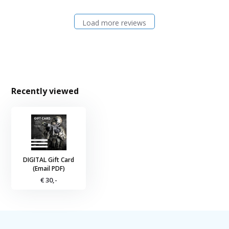
Load more reviews
Recently viewed
DIGITAL Gift Card
(Email PDF)
€ 30,-