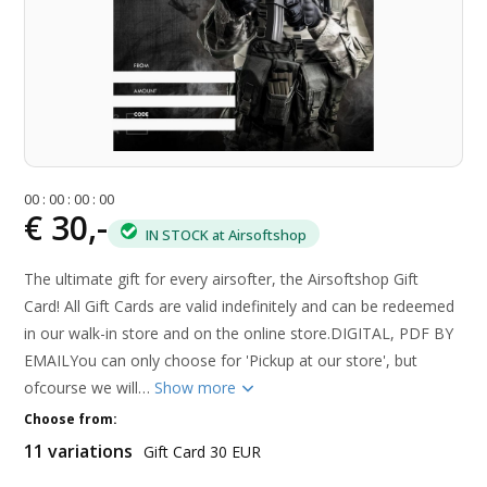
0
0
:
0
0
:
0
0
:
0
0
€ 30,-
IN STOCK at Airsoftshop
The ultimate gift for every airsofter, the Airsoftshop Gift
Card! All Gift Cards are valid indefinitely and can be redeemed
in our walk-in store and on the online store.DIGITAL, PDF BY
EMAILYou can only choose for 'Pickup at our store', but
ofcourse we will…
Show more
Choose from:
11 variations
Gift Card 30 EUR