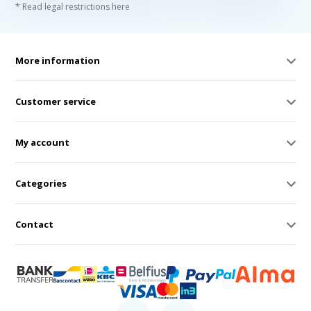
* Read legal restrictions here
More information
Customer service
My account
Categories
Contact