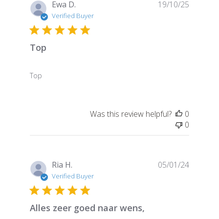
Publish
Ewa D.
19/10/25
date
Verified Buyer
Top
Top
Was this review helpful?
0
0
Publish
Ria H.
05/01/24
date
Verified Buyer
Alles zeer goed naar wens,