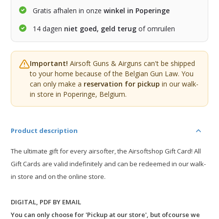
Gratis afhalen in onze
winkel in Poperinge
14 dagen
niet goed, geld terug
of omruilen
Important!
Airsoft Guns & Airguns can't be shipped
to your home because of the Belgian Gun Law. You
can only make a
reservation for pickup
in our walk-
in store in Poperinge, Belgium.
Product description
The ultimate gift for every airsofter, the Airsoftshop Gift Card! All
Gift Cards are valid indefinitely and can be redeemed in our walk-
in store and on the online store.
DIGITAL, PDF BY EMAIL
You can only choose for 'Pickup at our store', but ofcourse we