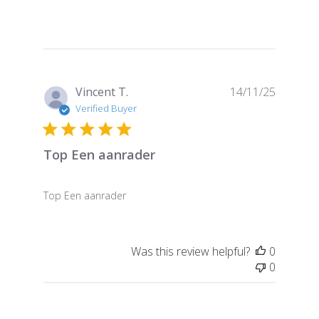
Publish
Vincent T.
14/11/25
date
Verified Buyer
Top Een aanrader
Top Een aanrader
Was this review helpful?
0
0