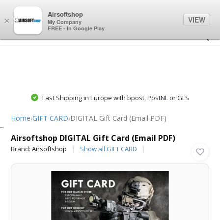
0
0
Airsoftshop
VIEW
×
My Company
FREE - In Google Play
Fast Shipping in Europe with bpost, PostNL or GLS
Home
›
GIFT CARD
›
DIGITAL Gift Card (Email PDF)
Airsoftshop
Airsoftshop DIGITAL Gift Card (Email PDF)
Brand:
Airsoftshop
Show all GIFT CARD