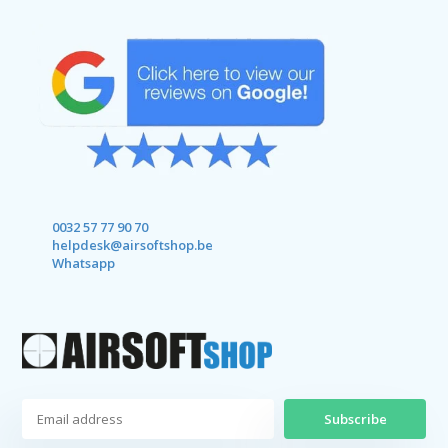
0032 57 77 90 70
helpdesk@airsoftshop.be
Whatsapp
Subscribe