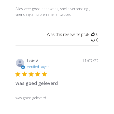
Alles zeer goed naar wens, snelle verzending ,
vriendelijke hulp en snel antwoord
Was this review helpful?
0
0
Publish
Loïc V.
11/07/22
date
Verified Buyer
was goed geleverd
was goed geleverd