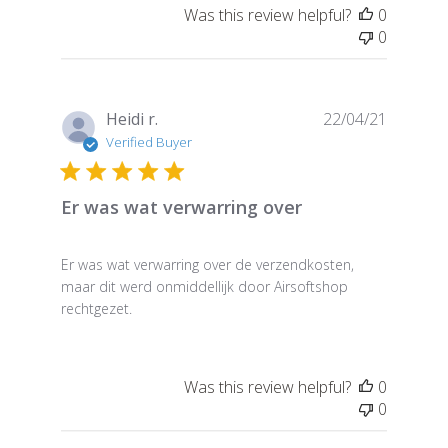
Was this review helpful?
0
0
Publish
Heidi r.
22/04/21
date
Verified Buyer
Er was wat verwarring over
Er was wat verwarring over de verzendkosten,
maar dit werd onmiddellijk door Airsoftshop
rechtgezet.
Was this review helpful?
0
0