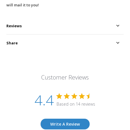
will mail it to you!
Reviews
Share
Customer Reviews
4.4
Based on 14 reviews
Write A Review