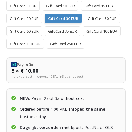
Gift Card 5 EUR
Gift Card 10 EUR
Gift Card 15 EUR
Gift Card 20 EUR
Gift Card 30 EUR
Gift Card 50 EUR
Gift Card 60 EUR
Gift Card 75 EUR
Gift Card 100 EUR
Gift Card 150 EUR
Gift Card 250 EUR
Pay in 3x
3 × € 10,00
no extra cost — choose iDEAL in3 at checkout
NEW
: Pay in 2x of 3x without cost
Ordered before 4:00 PM,
shipped the same
business day
Dagelijks verzonden
met bpost, PostNL of GLS