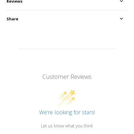
Reviews
Share
Customer Reviews
We’re looking for stars!
Let us know what you think