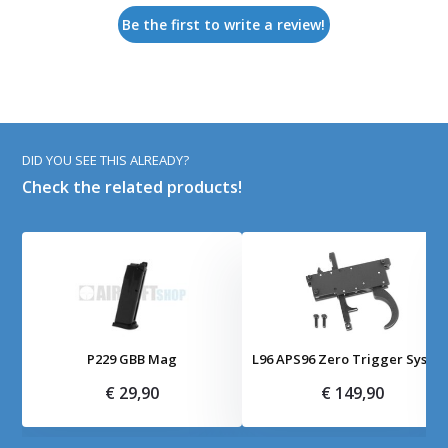
Be the first to write a review!
DID YOU SEE THIS ALREADY?
Check the related products!
P229 GBB Mag
L96 APS96 Zero Trigger Syste
€ 29,90
€ 149,90