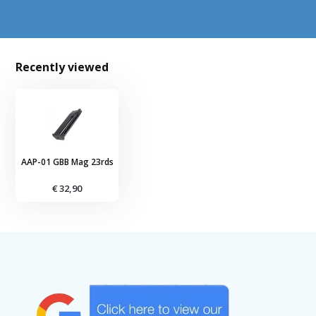
Recently viewed
AAP-01 GBB Mag 23rds
€ 32,90