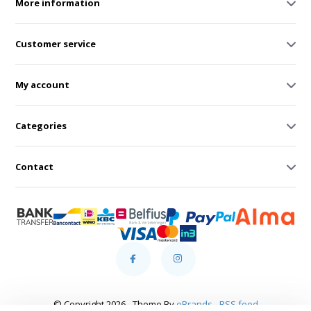
More information
Customer service
My account
Categories
Contact
© Copyright 2026 - Theme By
eBrands
-
RSS feed