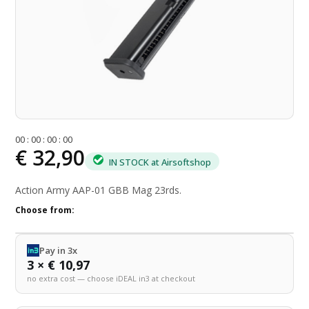
0
0
:
0
0
:
0
0
:
0
0
€ 32,90
IN STOCK at Airsoftshop
Action Army AAP-01 GBB Mag 23rds.
Choose from:
Pay in 3x
3 × € 10,97
no extra cost — choose iDEAL in3 at checkout