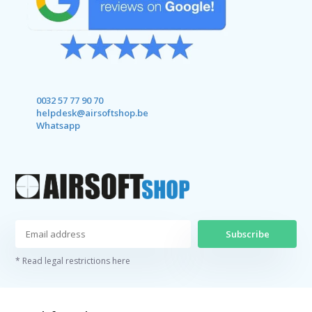
0032 57 77 90 70
helpdesk@airsoftshop.be
Whatsapp
Subscribe
* Read legal restrictions here