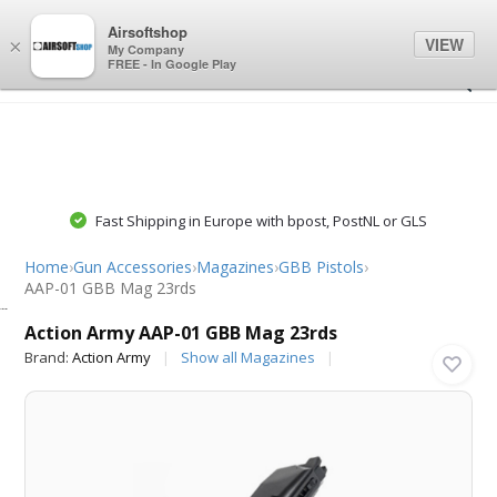
0
0
Airsoftshop
VIEW
×
My Company
FREE - In Google Play
Fast Shipping in Europe with bpost, PostNL or GLS
Home
›
Gun Accessories
›
Magazines
›
GBB Pistols
›
AAP-01 GBB Mag 23rds
Action Army
Action Army AAP-01 GBB Mag 23rds
Brand:
Action Army
Show all Magazines