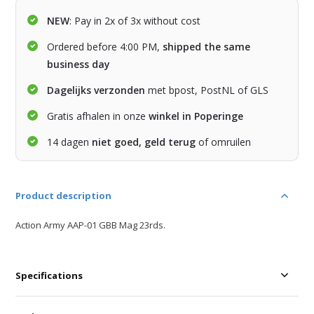
NEW
: Pay in 2x of 3x without cost
Ordered before 4:00 PM,
shipped the same
business day
Dagelijks verzonden
met bpost, PostNL of GLS
Gratis afhalen in onze
winkel in Poperinge
14 dagen
niet goed, geld terug
of omruilen
Product description
Action Army AAP-01 GBB Mag 23rds.
Specifications