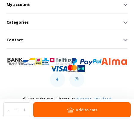
My account
Categories
Contact
© Copyright 2026 - Theme By
eBrands
-
RSS feed
-
+
Add to cart