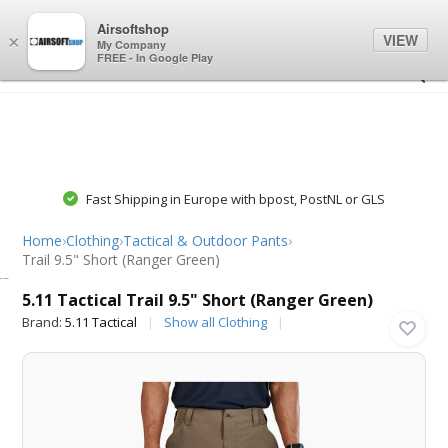
0
0
Airsoftshop
VIEW
×
My Company
FREE - In Google Play
Fast Shipping in Europe with bpost, PostNL or GLS
Home
›
Clothing
›
Tactical & Outdoor Pants
›
Trail 9.5" Short (Ranger Green)
5.11 Tactical
5.11 Tactical Trail 9.5" Short (Ranger Green)
Brand:
5.11 Tactical
Show all Clothing