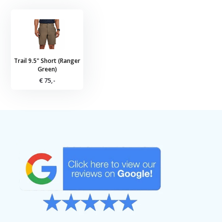
Trail 9.5" Short (Ranger
Green)
€ 75,-