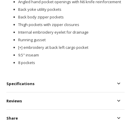
Angled hand pocket openings with N6 knife reinforcement​
Back yoke utility pockets​
Back body zipper pockets​
Thigh pockets with zipper closures
Internal embroidery eyelet for drainage​
Running gusset​
[+] embroidery at back left cargo pocket​
9.5" inseam
8 pockets
Specifications
Reviews
Share