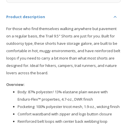
Product description
For those who find themselves walking anywhere but pavement
on a regular basis, the Trail 9.5" Shorts are just for you. Built for
outdoorsy type, these shorts have storage galore, are built to be
comfortable in hot, muggy environments, and have reinforced belt
loops if you need to carry a bit more than what most shorts are
designed for. Ideal for hikers, campers, trail runners, and nature
lovers across the board.
Overview:
Body: 87% polyester/ 13% elastane plain weave with
Enduro-Flex™ properties, 4.7-oz., DWR finish​
Pocketing: 100% polyester tricot mesh, 1.9-oz., wicking finish
Comfort waistband with zipper and logo button closure​
Reinforced belt loops with center back webbing loop​