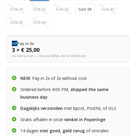
Size 34
Size 35
Size 36
Size 38
Size 40
Size 42
Size 44
Pay in 3x
3 × € 25,00
no extra cost — choose iDEAL in3 at checkout
NEW
: Pay in 2x of 3x without cost
Ordered before 4:00 PM,
shipped the same
business day
Dagelijks verzonden
met bpost, PostNL of GLS
Gratis afhalen in onze
winkel in Poperinge
14 dagen
niet goed, geld terug
of omruilen