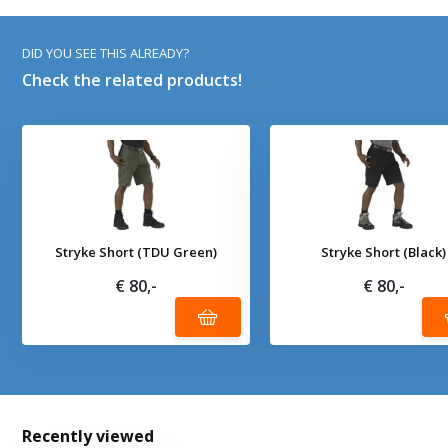
DID YOU SEE THIS ALREADY?
Check the related products!
Stryke Short (TDU Green)
Stryke Short (Black)
€ 80,-
€ 80,-
Recently viewed