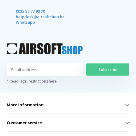
0032 57 77 90 70
helpdesk@airsoftshop.be
Whatsapp
Subscribe
* Read legal restrictions here
More information
Customer service