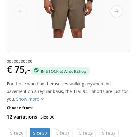
0
0
:
0
0
:
0
0
:
0
0
€ 75,-
IN STOCK at Airsoftshop
For those who find themselves walking anywhere but
pavement on a regular basis, the Trail 9.5" Shorts are just for
you.
Show more
Choose from:
12 variations
Size 30
Size 28
Size 30
Size 31
Size 32
Size 33