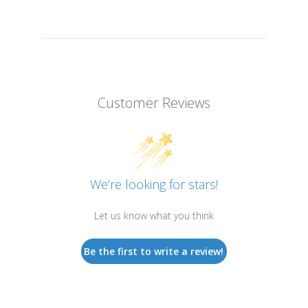
Customer Reviews
We’re looking for stars!
Let us know what you think
Be the first to write a review!