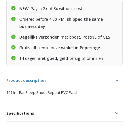
NEW
: Pay in 2x of 3x without cost
Ordered before 4:00 PM,
shipped the same
business day
Dagelijks verzonden
met bpost, PostNL of GLS
Gratis afhalen in onze
winkel in Poperinge
14 dagen
niet goed, geld terug
of omruilen
Product description
101 Inc Eat Sleep Shoot Repeat PVC Patch.
Specifications