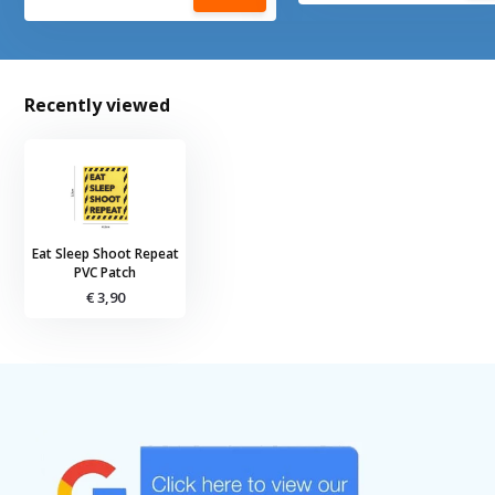
Recently viewed
Eat Sleep Shoot Repeat
PVC Patch
€ 3,90