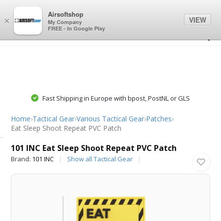
0
0
Airsoftshop
VIEW
×
My Company
FREE - In Google Play
Fast Shipping in Europe with bpost, PostNL or GLS
Home
›
Tactical Gear
›
Various Tactical Gear
›
Patches
›
Eat Sleep Shoot Repeat PVC Patch
101 INC
101 INC Eat Sleep Shoot Repeat PVC Patch
Brand:
101 INC
Show all Tactical Gear