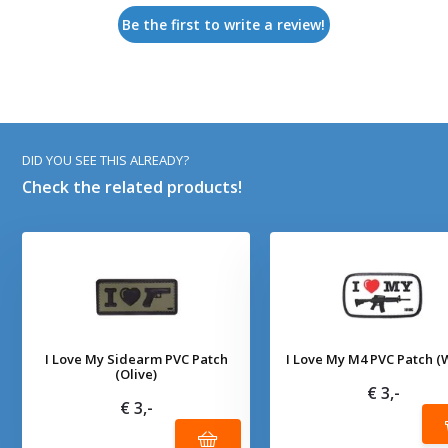
Be the first to write a review!
DID YOU SEE THIS ALREADY?
Check the related products!
I Love My Sidearm PVC Patch
I Love My M4 PVC Patch (
(Olive)
€ 3,-
€ 3,-