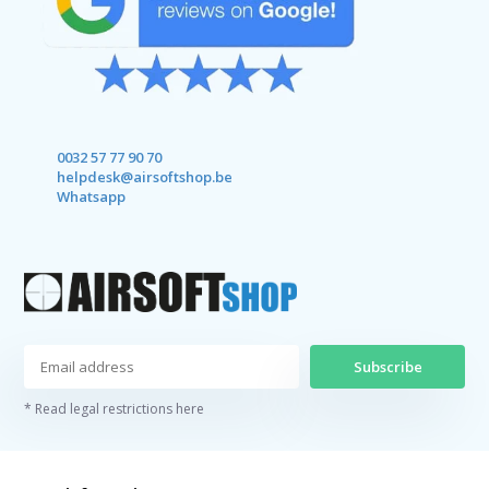
0032 57 77 90 70
helpdesk@airsoftshop.be
Whatsapp
Subscribe
* Read legal restrictions here