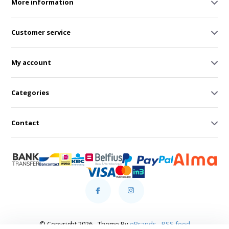
More information
Customer service
My account
Categories
Contact
© Copyright 2026 - Theme By
eBrands
-
RSS feed