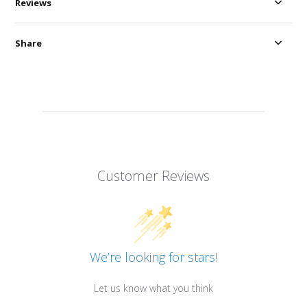
Reviews
Share
Customer Reviews
We’re looking for stars!
Let us know what you think