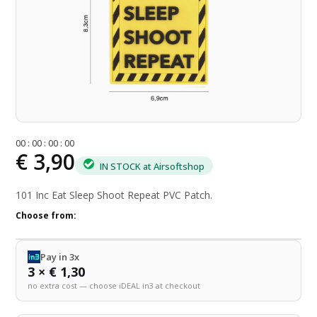
0
0
:
0
0
:
0
0
:
0
0
€ 3,90
IN STOCK at Airsoftshop
101 Inc Eat Sleep Shoot Repeat PVC Patch.
Choose from:
Pay in 3x
3 × € 1,30
no extra cost — choose iDEAL in3 at checkout