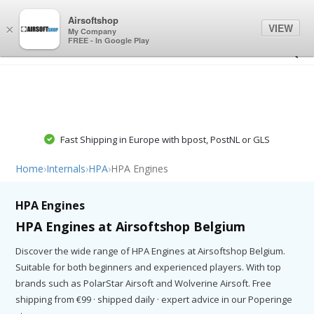
0
0
Airsoftshop
VIEW
×
My Company
FREE - In Google Play
Fast Shipping in Europe with bpost, PostNL or GLS
Home
›
Internals
›
HPA
›
HPA Engines
HPA Engines
HPA Engines at Airsoftshop Belgium
Discover the wide range of HPA Engines at Airsoftshop Belgium.
Suitable for both beginners and experienced players. With top
brands such as PolarStar Airsoft and Wolverine Airsoft. Free
shipping from €99 · shipped daily · expert advice in our Poperinge