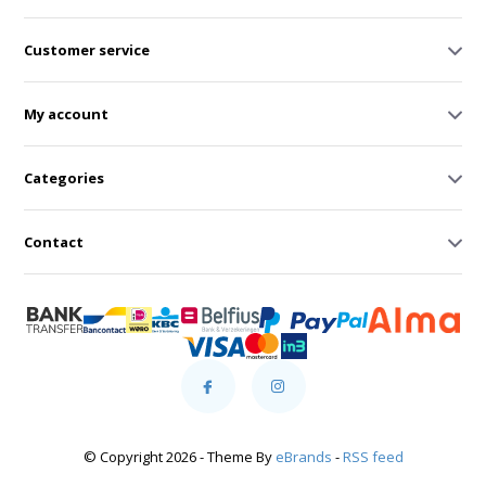
Customer service
My account
Categories
Contact
© Copyright 2026 - Theme By
eBrands
-
RSS feed