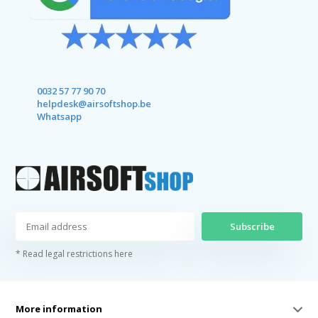
0032 57 77 90 70
helpdesk@airsoftshop.be
Whatsapp
Subscribe
* Read legal restrictions here
More information