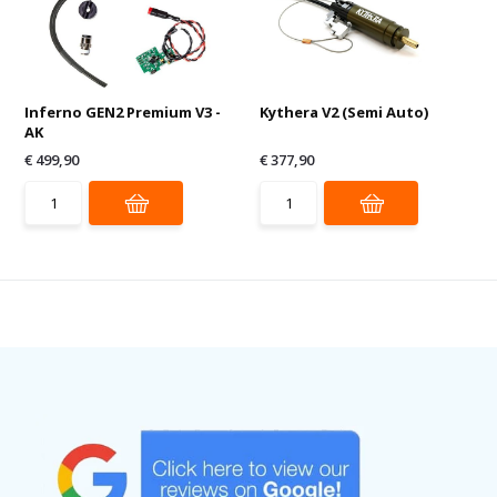
Inferno GEN2 Premium V3 -
Kythera V2 (Semi Auto)
AK
€ 499,90
€ 377,90