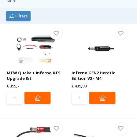
store.
Filters
MTW Quake + Inferno XTS
Inferno GEN2 Heretic
Upgrade Kit
Edition V2 - M4
€ 395,-
€ 439,90