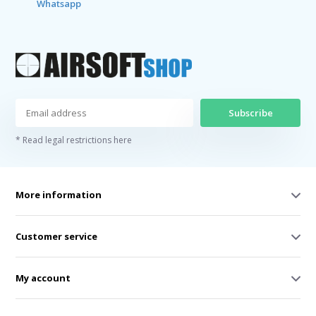
Whatsapp
Subscribe
* Read legal restrictions here
More information
Customer service
My account