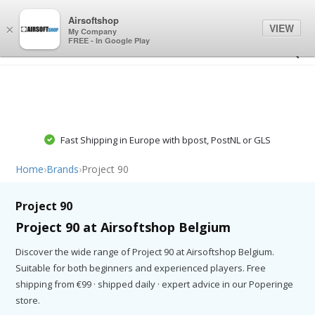
0
0
Airsoftshop
VIEW
×
My Company
FREE - In Google Play
Fast Shipping in Europe with bpost, PostNL or GLS
Home
›
Brands
›
Project 90
Project 90
Project 90 at Airsoftshop Belgium
Discover the wide range of Project 90 at Airsoftshop Belgium.
Suitable for both beginners and experienced players. Free
shipping from €99 · shipped daily · expert advice in our Poperinge
store.