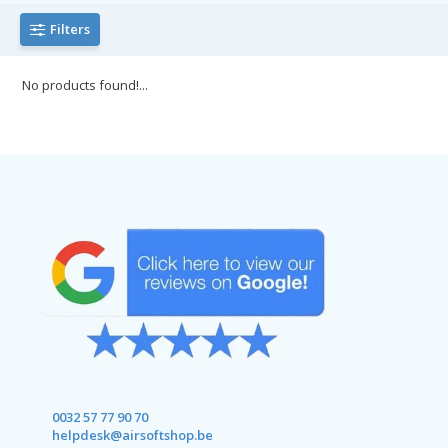
Filters
No products found!...
0032 57 77 90 70
helpdesk@airsoftshop.be