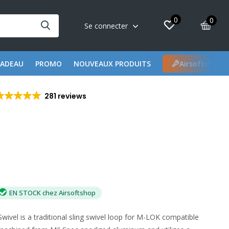
0
0
Se connecter
CADEAU
PROMO
NOUVEAUX PRODUITS
Airsoftshop 
281 reviews
EN STOCK chez Airsoftshop
wivel is a traditional sling swivel loop for M-LOK compatible