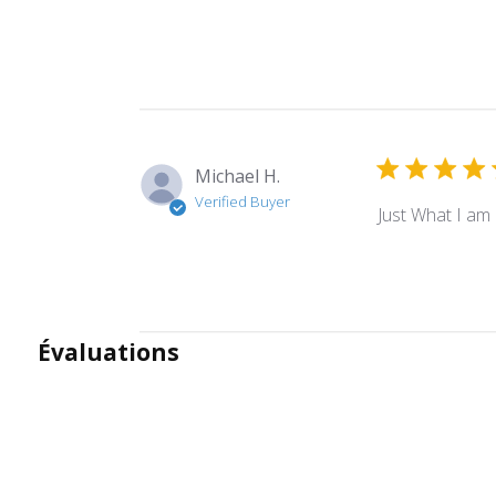
Michael H.
Verified Buyer
Just What I am 
Évaluations