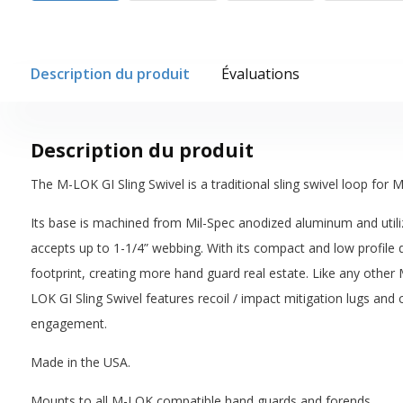
Description du produit
Évaluations
Description du produit
The M-LOK GI Sling Swivel is a traditional sling swivel loop fo
Its base is machined from Mil-Spec anodized aluminum and utili
accepts up to 1-1/4” webbing. With its compact and low profile d
footprint, creating more hand guard real estate. Like any othe
LOK GI Sling Swivel features recoil / impact mitigation lugs 
engagement.
Made in the USA.
Mounts to all M-LOK compatible hand guards and forends