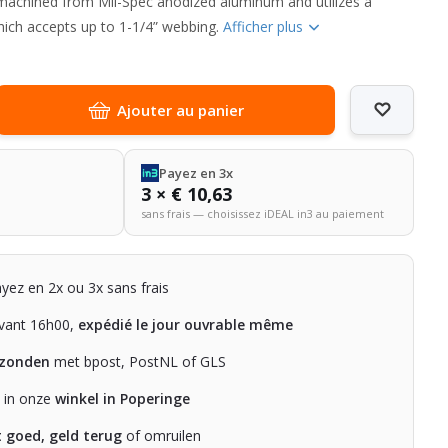
 machined from Mil-Spec anodized aluminum and utilizes a
hich accepts up to 1-1/4” webbing.
Afficher plus
Ajouter au panier
Payez en 3x
3 × € 10,63
sans frais — choisissez iDEAL in3 au paiement
ayez en 2x ou 3x sans frais
ant 16h00,
expédié le jour ouvrable même
rzonden
met bpost, PostNL of GLS
n in onze
winkel in Poperinge
t goed, geld terug
of omruilen