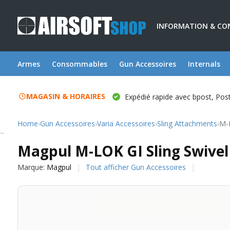
INFORMATION & CO
Armes
Consommables
Gun Accessoires
Internals
MAGASIN & HORAIRES
Expédié rapide avec bpost, Po
Home
›
Gun Accessoires
›
Varia Accessoires
›
Sling Attachments
›
M-L
Magpul
Magpul M-LOK GI Sling Swivel
Marque:
Magpul
Tout afficher Gun Accessoires