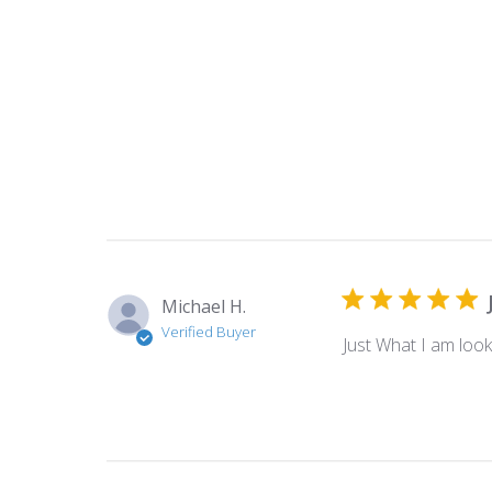
Michael H.
Verified Buyer
Just What I am look