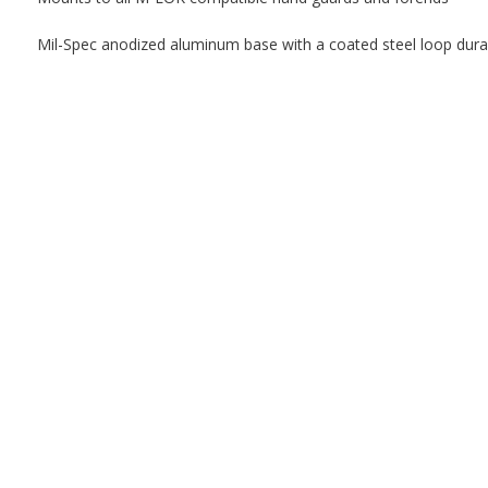
Mil-Spec anodized aluminum base with a coated steel loop durabi