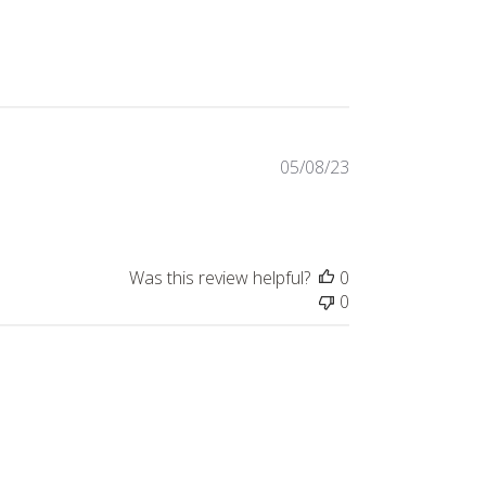
Published
05/08/23
date
Was this review helpful?
0
0