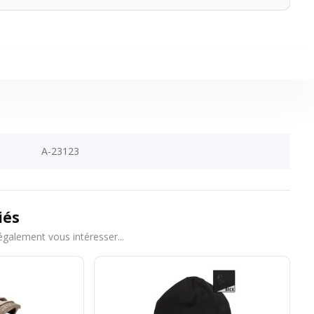
A-23123
iés
également vous intéresser...