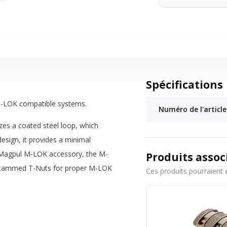
Spécifications
r M-LOK compatible systems.
Numéro de l'article
zes a coated steel loop, which
esign, it provides a minimal
r Magpul M-LOK accessory, the M-
Produits assoc
and cammed T-Nuts for proper M-LOK
Ces produits pourraient 