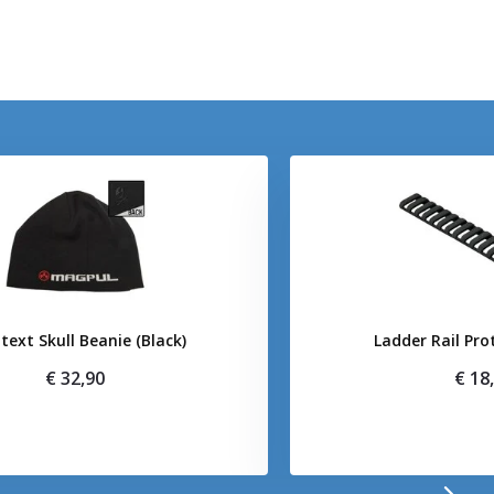
text Skull Beanie (Black)
Ladder Rail Pro
€ 32,90
€ 18