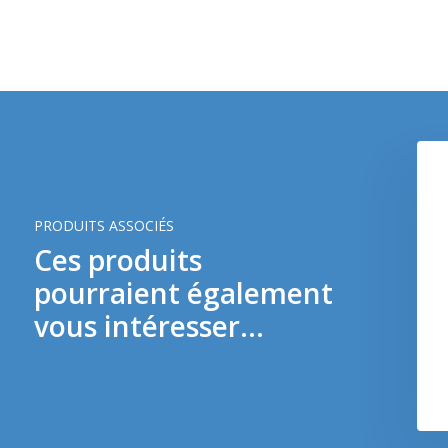
PRODUITS ASSOCIÉS
Ces produits
pourraient également
Magpul 9mm SMG 3 Pack (Dark Earth)
vous intéresser...
€ 13,90