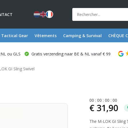
NTACT
Tactical Gear
Vêtements
Camping & Survival
CHÈQUE 
stNL ou GLS
Gratis verzending naar BE & NL vanaf € 99
OK GI Sling Swivel
0
0
:
0
0
:
0
0
:
0
0
€ 31,90
The M-LOK GI Sling S