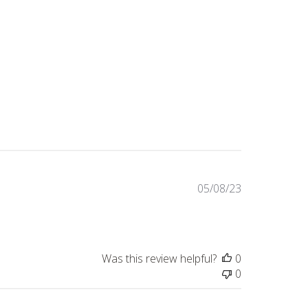
Published
05/08/23
date
Was this review helpful?
0
0