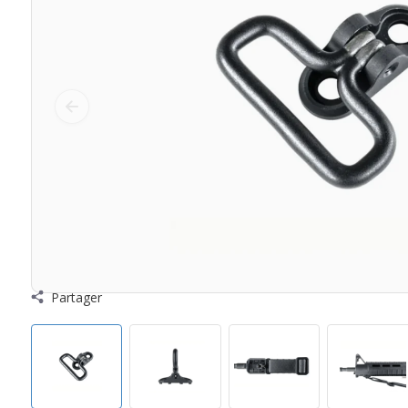
Partager