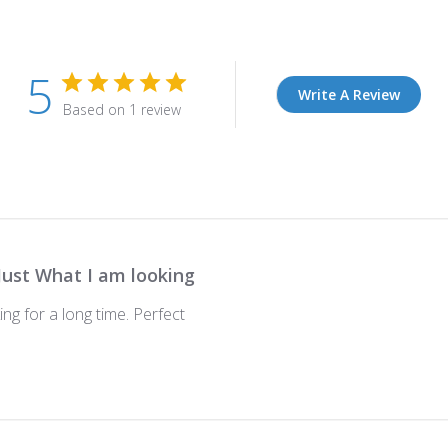
5
Write A Review
Based on 1 review
Just What I am looking
ing for a long time. Perfect