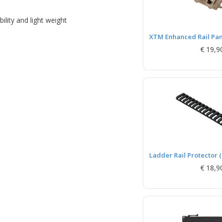
lity and light weight
XTM Enhanced Rail Pane
€ 19,9
Ladder Rail Protector (
€ 18,9