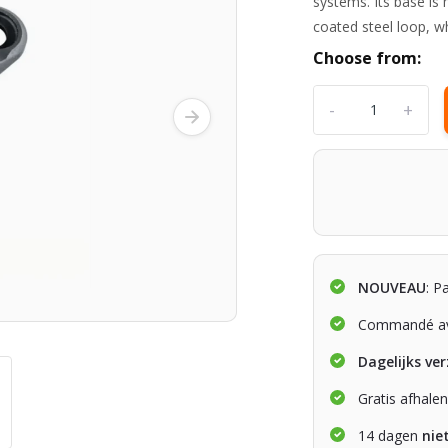
systems. Its base is
coated steel loop, w
Choose from:
-
+
NOUVEAU
: P
Commandé av
Dagelijks ve
Gratis afhale
14 dagen
nie