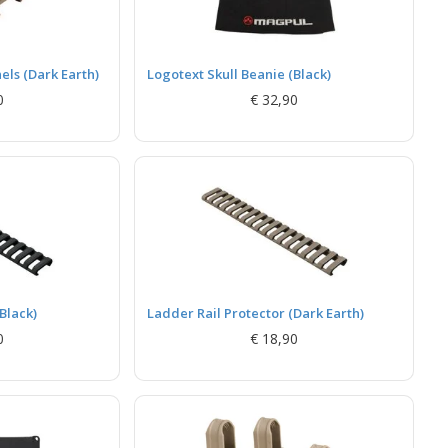
ls (Dark Earth)
Logotext Skull Beanie (Black)
0
€ 32,90
Black)
Ladder Rail Protector (Dark Earth)
0
€ 18,90