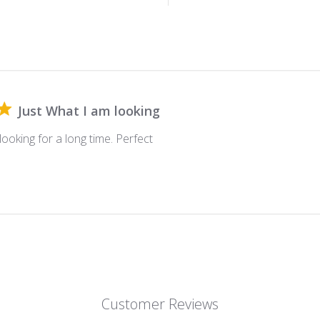
Just What I am looking
looking for a long time. Perfect
Customer Reviews