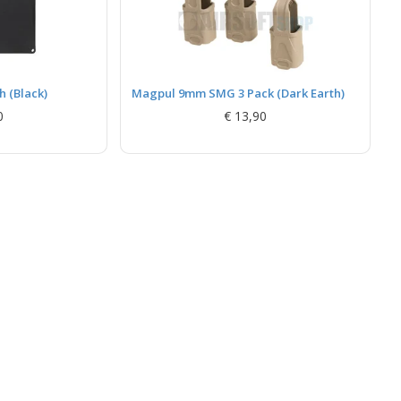
 (Black)
Magpul 9mm SMG 3 Pack (Dark Earth)
0
€ 13,90