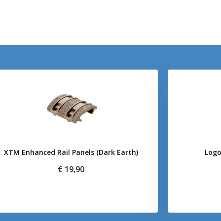
XTM Enhanced Rail Panels (Dark Earth)
Logo
€ 19,90