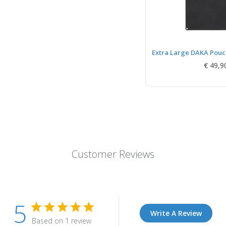
Extra Large DAKA Pouch
€ 49,9
Customer Reviews
5
Write A Review
Based on 1 review