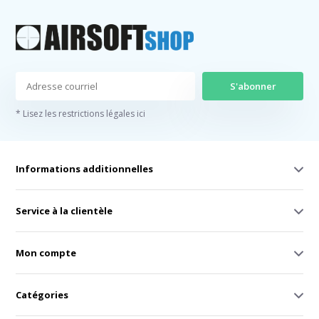
S'abonner
* Lisez les restrictions légales ici
Informations additionnelles
Service à la clientèle
Mon compte
Catégories