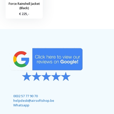
Force Rainshell Jacket
(Black)
€ 225,-
0032 57 77 90 70
helpdesk@airsoftshop.be
Whatsapp