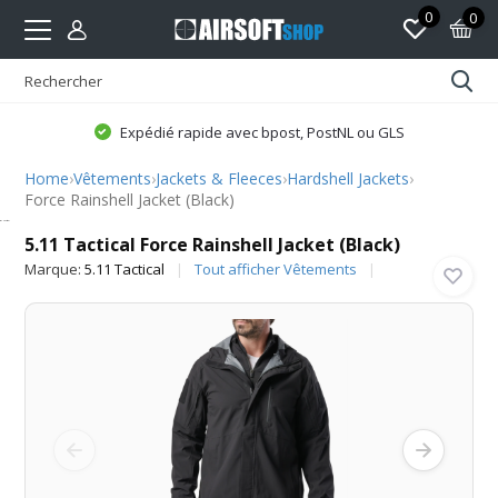
0
0
Expédié rapide avec bpost, PostNL ou GLS
Home
›
Vêtements
›
Jackets & Fleeces
›
Hardshell Jackets
›
Force Rainshell Jacket (Black)
5.11 Tactical
5.11 Tactical Force Rainshell Jacket (Black)
Marque:
5.11 Tactical
Tout afficher Vêtements