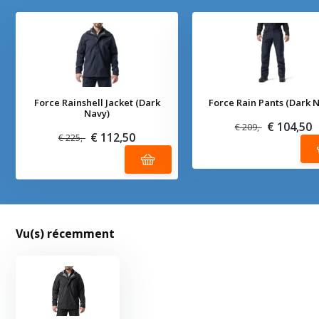
Force Rainshell Jacket (Dark
Force Rain Pants (Dark 
Navy)
€ 104,50
€ 209,-
€ 112,50
€ 225,-
Vu(s) récemment