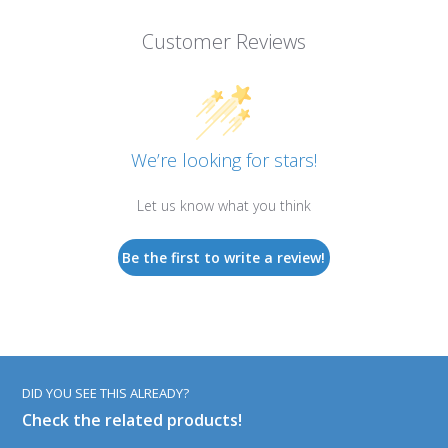
Customer Reviews
We’re looking for stars!
Let us know what you think
Be the first to write a review!
DID YOU SEE THIS ALREADY?
Check the related products!