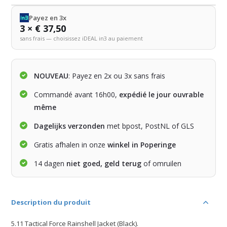
Payez en 3x
3 × € 37,50
sans frais — choisissez iDEAL in3 au paiement
NOUVEAU
: Payez en 2x ou 3x sans frais
Commandé avant 16h00,
expédié le jour ouvrable
même
Dagelijks verzonden
met bpost, PostNL of GLS
Gratis afhalen in onze
winkel in Poperinge
14 dagen
niet goed, geld terug
of omruilen
Description du produit
5.11 Tactical Force Rainshell Jacket (Black).