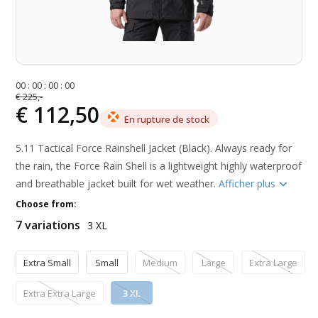
0
0
:
0
0
:
0
0
:
0
0
€ 225,-
€ 112,50
En rupture de stock
5.11 Tactical Force Rainshell Jacket (Black). Always ready for
the rain, the Force Rain Shell is a lightweight highly waterproof
and breathable jacket built for wet weather.
Afficher plus
Choose from:
7 variations
3 XL
Extra Small
Small
Medium
Large
Extra Large
Extra Extra Large
3 XL