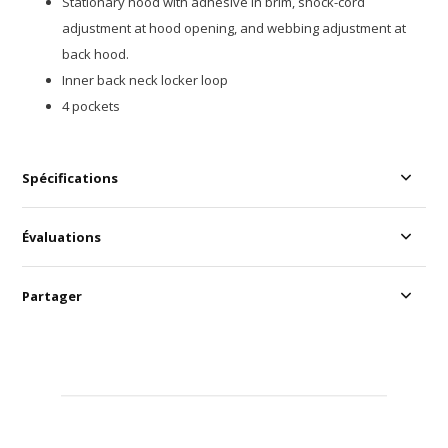
Stationary hood with adhesive in brim, shock-cord
adjustment at hood opening, and webbing adjustment at
back hood.
Inner back neck locker loop
4 pockets
Spécifications
Évaluations
Partager