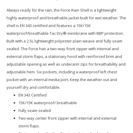
Always ready for the rain, the Force Rain Shell is a lightweight
highly waterproof and breathable jacket built for wet weather. The
shell is EN 343 certified and features a 15K/15K
waterproof/breathable Tac Dry® membrane with BBP protection.
Built with a 2.5L lightweight polyester plain weave and fully seam
sealed. The Force has a two-way front zipper with internal and
external storm flaps, a stationary hood with reinforced brim and
adjustable opening as well as underarm zips for breathability and
adjustable hem. Six pockets, including a waterproof left chest
pocket with an internal media port. Keep the weather out and
yourself dry and comfortable.
EN 343 Certified
15K/15K waterproof/ breathable
Fully seam sealed
Two-way center front zipper with internal and external
storm flaps.