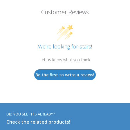
Customer Reviews
We’re looking for stars!
Let us know what you think
Be the first to write a review!
DID YOU SEE THIS ALREADY?
Check the related products!