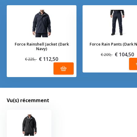
Force Rainshell Jacket (Dark
Force Rain Pants (Dark 
Navy)
€ 104,50
€ 209,-
€ 112,50
€ 225,-
Vu(s) récemment