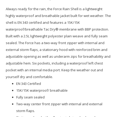
Always ready for the rain, the Force Rain Shell is a lightweight
highly waterproof and breathable jacket built for wet weather. The
shell is EN 343 certified and features a 15K/15K
waterproof/breathable Tac Dry® membrane with BBP protection.
Built with a 2.5L lightweight polyester plain weave and fully seam
sealed. The Force has a two-way front zipper with internal and
external storm flaps, a stationary hood with reinforced brim and
adjustable opening as well as underarm zips for breathability and
adjustable hem. Six pockets, including a waterproof left chest
pocket with an internal media port. Keep the weather out and
yourself dry and comfortable.
EN 343 Certified
15K/15K waterproof/ breathable
Fully seam sealed
Two-way center front zipper with internal and external
storm flaps.