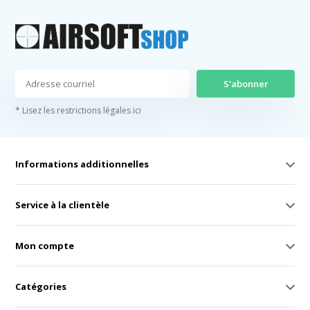
S'abonner
* Lisez les restrictions légales ici
Informations additionnelles
Service à la clientèle
Mon compte
Catégories