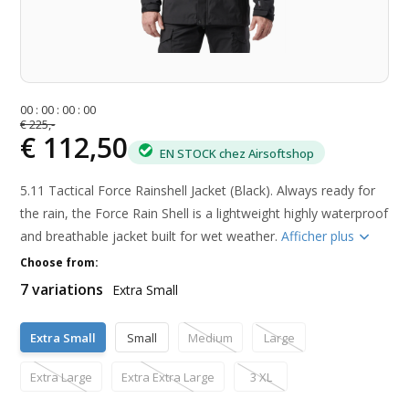
0
0
:
0
0
:
0
0
:
0
0
€ 225,-
€ 112,50
EN STOCK chez Airsoftshop
5.11 Tactical Force Rainshell Jacket (Black). Always ready for
the rain, the Force Rain Shell is a lightweight highly waterproof
and breathable jacket built for wet weather.
Afficher plus
Choose from:
7 variations
Extra Small
Extra Small
Small
Medium
Large
Extra Large
Extra Extra Large
3 XL