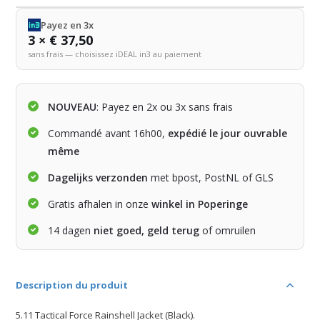
Payez en 3x
3 × € 37,50
sans frais — choisissez iDEAL in3 au paiement
NOUVEAU
: Payez en 2x ou 3x sans frais
Commandé avant 16h00,
expédié le jour ouvrable
même
Dagelijks verzonden
met bpost, PostNL of GLS
Gratis afhalen in onze
winkel in Poperinge
14 dagen
niet goed, geld terug
of omruilen
Description du produit
5.11 Tactical Force Rainshell Jacket (Black).