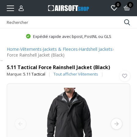
0
0
Expédié rapide avec bpost, PostNL ou GLS
Home
›
Vêtements
›
Jackets & Fleeces
›
Hardshell Jackets
›
Force Rainshell Jacket (Black)
5.11 Tactical
5.11 Tactical Force Rainshell Jacket (Black)
Marque:
5.11 Tactical
Tout afficher Vêtements