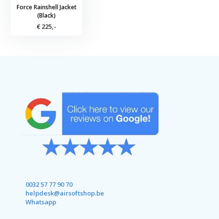
Force Rainshell Jacket
(Black)
€ 225,-
0032 57 77 90 70
helpdesk@airsoftshop.be
Whatsapp