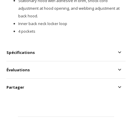
Stationary hood with adhesive in brim, shock-cord
adjustment at hood opening, and webbing adjustment at
back hood.
Inner back neck locker loop
4 pockets
Spécifications
Évaluations
Partager