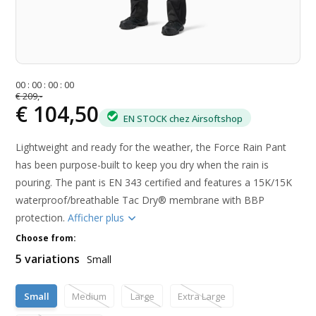
0
0
:
0
0
:
0
0
:
0
0
€ 209,-
€ 104,50
EN STOCK chez Airsoftshop
Lightweight and ready for the weather, the Force Rain Pant
has been purpose-built to keep you dry when the rain is
pouring. The pant is EN 343 certified and features a 15K/15K
waterproof/breathable Tac Dry® membrane with BBP
protection.
Afficher plus
Choose from:
5 variations
Small
Small
Medium
Large
Extra Large