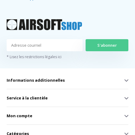
S'abonner
* Lisez les restrictions légales ici
Informations additionnelles
Service à la clientèle
Mon compte
Catégories