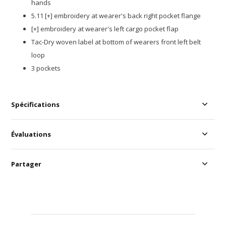
hands
5.11 [+] embroidery at wearer's back right pocket flange
[+] embroidery at wearer's left cargo pocket flap
Tac-Dry woven label at bottom of wearers front left belt
loop
3 pockets
Spécifications
Évaluations
Partager