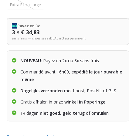
Extra Extra Large
Payez en 3x
3 × € 34,83
sans frais — choisissez iDEAL in3 au paiement
NOUVEAU
: Payez en 2x ou 3x sans frais
Commandé avant 16h00,
expédié le jour ouvrable
même
Dagelijks verzonden
met bpost, PostNL of GLS
Gratis afhalen in onze
winkel in Poperinge
14 dagen
niet goed, geld terug
of omruilen