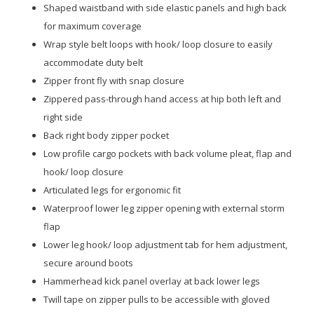
Shaped waistband with side elastic panels and high back
for maximum coverage
Wrap style belt loops with hook/ loop closure to easily
accommodate duty belt
Zipper front fly with snap closure
Zippered pass-through hand access at hip both left and
right side
Back right body zipper pocket
Low profile cargo pockets with back volume pleat, flap and
hook/ loop closure
Articulated legs for ergonomic fit
Waterproof lower leg zipper opening with external storm
flap
Lower leg hook/ loop adjustment tab for hem adjustment,
secure around boots
Hammerhead kick panel overlay at back lower legs
Twill tape on zipper pulls to be accessible with gloved