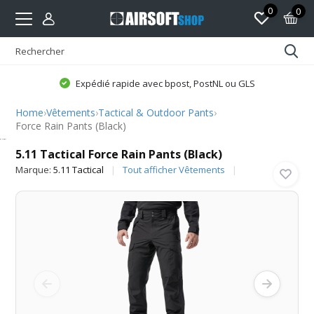
0
0
Expédié rapide avec bpost, PostNL ou GLS
Home
›
Vêtements
›
Tactical & Outdoor Pants
›
Force Rain Pants (Black)
5.11 Tactical
5.11 Tactical Force Rain Pants (Black)
Marque:
5.11 Tactical
Tout afficher Vêtements