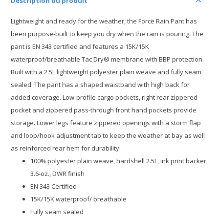
Description du produit
Lightweight and ready for the weather, the Force Rain Pant has
been purpose-built to keep you dry when the rain is pouring. The
pant is EN 343 certified and features a 15K/15K
waterproof/breathable Tac Dry® membrane with BBP protection.
Built with a 2.5L lightweight polyester plain weave and fully seam
sealed. The pant has a shaped waistband with high back for
added coverage. Low-profile cargo pockets, right rear zippered
pocket and zippered pass-through front hand pockets provide
storage. Lower legs feature zippered openings with a storm flap
and loop/hook adjustment tab to keep the weather at bay as well
as reinforced rear hem for durability.
100% polyester plain weave, hardshell 2.5L, ink print backer,
3.6-oz., DWR finish
EN 343 Certified
15K/15K waterproof/ breathable
Fully seam sealed