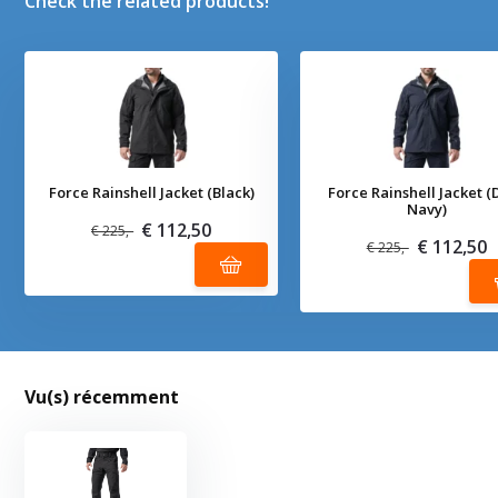
Check the related products!
Force Rainshell Jacket (Black)
Force Rainshell Jacket (
Navy)
€ 112,50
€ 225,-
€ 112,50
€ 225,-
Vu(s) récemment