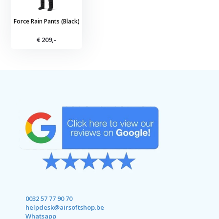
Force Rain Pants (Black)
€ 209,-
0032 57 77 90 70
helpdesk@airsoftshop.be
Whatsapp