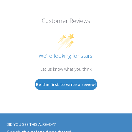
Customer Reviews
We’re looking for stars!
Let us know what you think
Be the first to write a review!
DID YOU SEE THIS ALREADY?