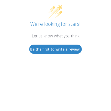
We’re looking for stars!
Let us know what you think
Be the first to write a review!