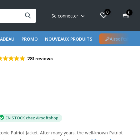
0
0
Se connecter
CADEAU
PROMO
NOUVEAUX PRODUITS
Airsoftshop 
281 reviews
EN STOCK chez Airsoftshop
conic Patriot Jacket. After many years, the well-known Patriot