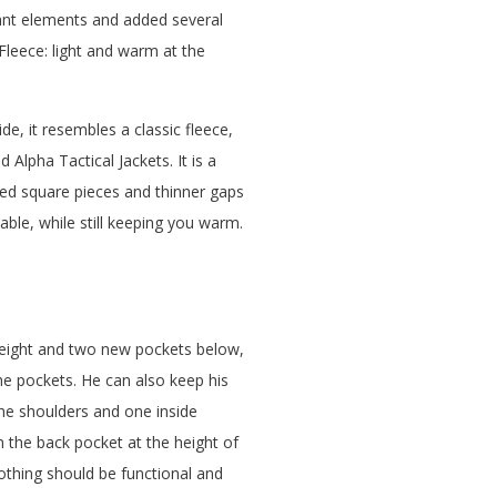
dant elements and added several
Fleece: light and warm at the
de, it resembles a classic fleece,
 Alpha Tactical Jackets. It is a
ised square pieces and thinner gaps
ble, while still keeping you warm.
 height and two new pockets below,
he pockets. He can also keep his
he shoulders and one inside
 the back pocket at the height of
lothing should be functional and