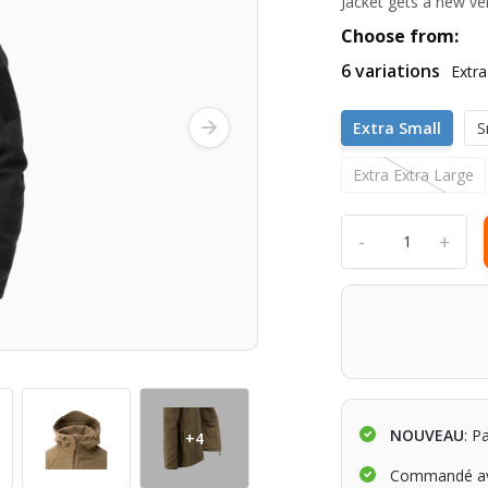
Jacket gets a new ve
Choose from:
6 variations
Extra
Extra Small
S
Extra Extra Large
-
+
NOUVEAU
: P
+4
Commandé av