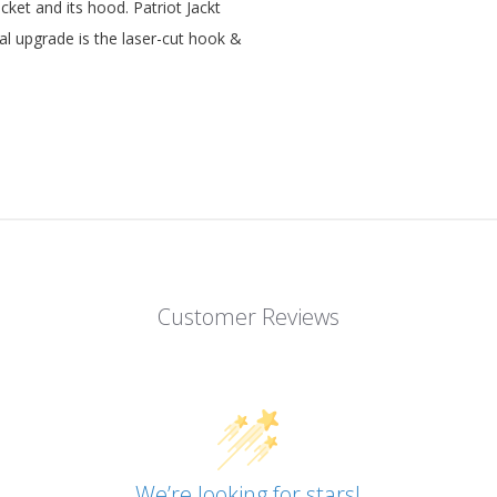
et and its hood. Patriot Jackt
al upgrade is the laser-cut hook &
Customer Reviews
We’re looking for stars!