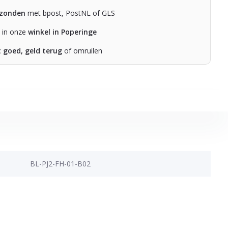
rzonden
met bpost, PostNL of GLS
n in onze
winkel in Poperinge
t goed, geld terug
of omruilen
BL-PJ2-FH-01-B02