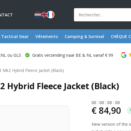
NTACT
Tactical Gear
Vêtements
Camping & Survival
CHÈQUE 
stNL ou GLS
Gratis verzending naar BE & NL vanaf € 99
et Mk2 Hybrid Fleece Jacket (Black)
2 Hybrid Fleece Jacket (Black)
0
0
:
0
0
:
0
0
:
0
0
€ 84,90
New version of the i