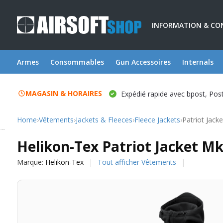
INFORMATION & CO
Armes
Consommables
Gun Accessoires
Internals
MAGASIN & HORAIRES
Expédié rapide avec bpost, Po
Home
›
Vêtements
›
Jackets & Fleeces
›
Fleece Jackets
›
Patriot Jack
Helikon-Tex
Helikon-Tex Patriot Jacket Mk
Marque:
Helikon-Tex
Tout afficher Vêtements