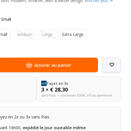
rsion: modern, smarter, with a better design.
Afficher plus
 Small
mall
Medium
Large
Extra Large
Ajouter au panier
Payez en 3x
3 × € 28,30
sans frais — choisissez iDEAL in3 au paiement
ayez en 2x ou 3x sans frais
ant 16h00,
expédié le jour ouvrable même