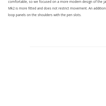
comfortable, so we focused on a more modern design of the jack
Mk2 is more fitted and does not restrict movement. An addition
loop panels on the shoulders with the pen slots.