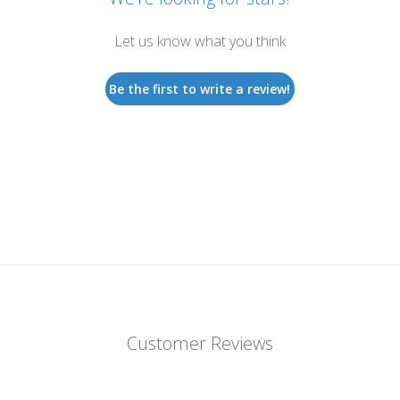
Let us know what you think
Be the first to write a review!
Customer Reviews