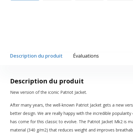
Description du produit
Évaluations
Description du produit
New version of the iconic Patriot Jacket.
After many years, the well-known Patriot Jacket gets a new vers
better design. We are really happy with the incredible popularity o
has come for this classic to evolve. The Patriot Jacket Mk2 is 
material (340 g/m2) that reduces weight and improves breathabi