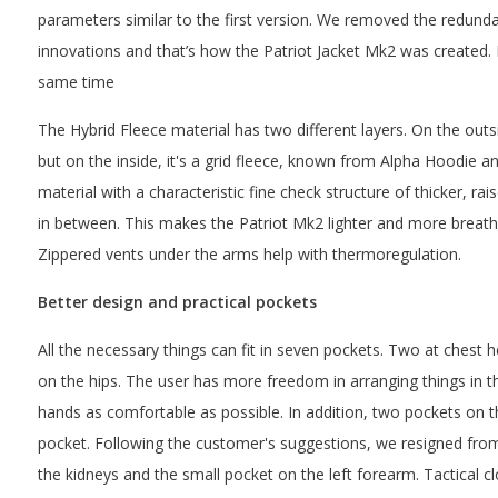
parameters similar to the first version. We removed the redun
innovations and that’s how the Patriot Jacket Mk2 was created. 
same time
The Hybrid Fleece material has two different layers. On the outsi
but on the inside, it's a grid fleece, known from Alpha Hoodie and
material with a characteristic fine check structure of thicker, ra
in between. This makes the Patriot Mk2 lighter and more breatha
Zippered vents under the arms help with thermoregulation.
Better design and practical pockets
All the necessary things can fit in seven pockets. Two at chest
on the hips. The user has more freedom in arranging things in t
hands as comfortable as possible. In addition, two pockets on t
pocket. Following the customer's suggestions, we resigned from
the kidneys and the small pocket on the left forearm. Tactical c