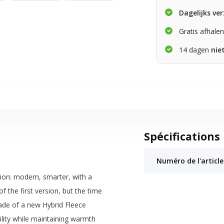
Dagelijks ve
Gratis afhale
14 dagen
nie
Spécifications
Numéro de l'article
ion: modern, smarter, with a
f the first version, but the time
made of a new Hybrid Fleece
lity while maintaining warmth