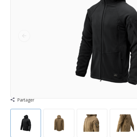
Partager