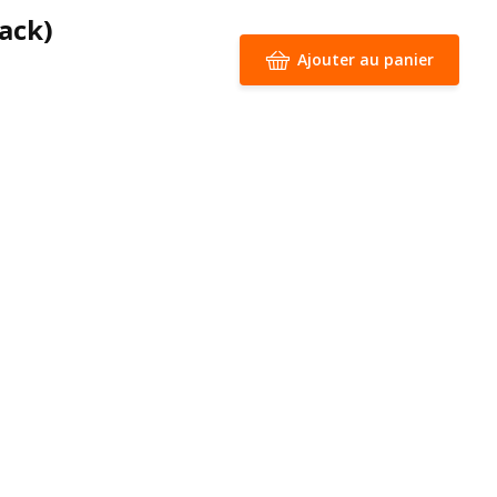
lack)
Ajouter au panier