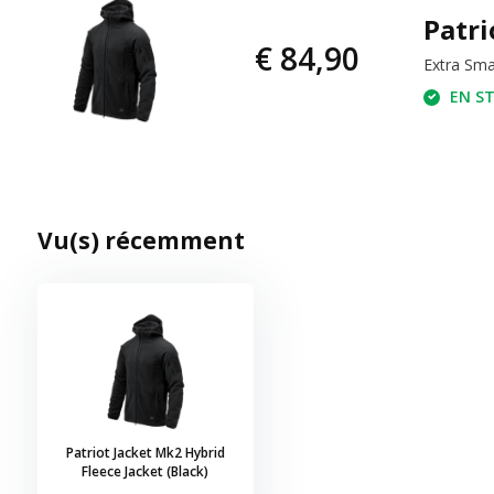
Patri
€ 84,90
Extra Sma
EN ST
Vu(s) récemment
Patriot Jacket Mk2 Hybrid
Fleece Jacket (Black)