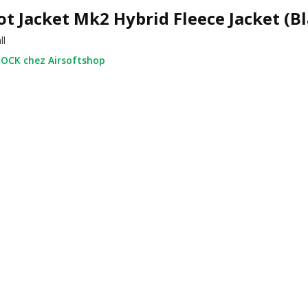
ot Jacket Mk2 Hybrid Fleece Jacket (B
ll
OCK chez Airsoftshop