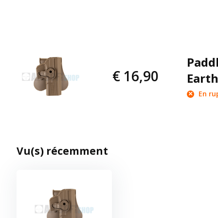
Paddl
€ 16,90
Earth
En ru
Vu(s) récemment