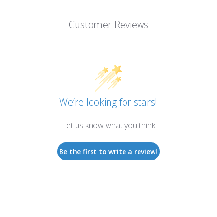
Customer Reviews
We’re looking for stars!
Let us know what you think
Be the first to write a review!