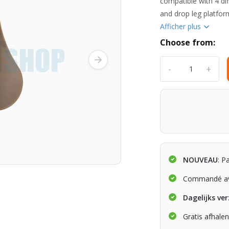
compatible with 4 dif
and drop leg platform
Afficher plus
Choose from:
-
+
NOUVEAU
: P
Commandé av
Dagelijks ve
Gratis afhale