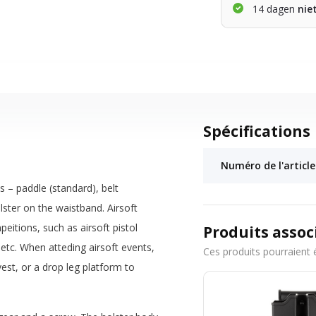
14 dagen
nie
Spécifications
Numéro de l'article
 – paddle (standard), belt
lster on the waistband. Airsoft
itions, such as airsoft pistol
Produits assoc
etc. When atteding airsoft events,
Ces produits pourraient 
est, or a drop leg platform to