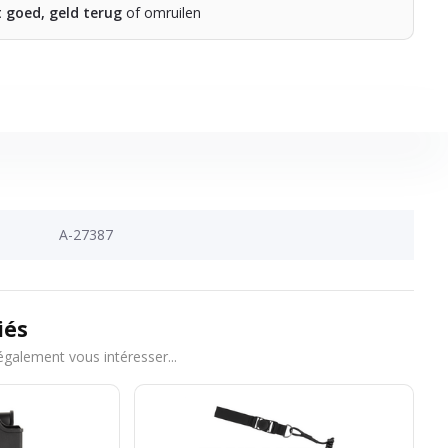
t goed, geld terug
of omruilen
A-27387
iés
également vous intéresser...