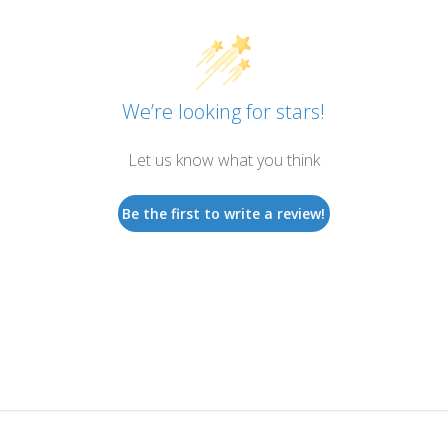
We’re looking for stars!
Let us know what you think
Be the first to write a review!