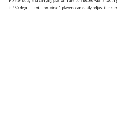
Holster body and carrying platform are connected with a tooth 
is 360 degrees rotation. Airsoft players can easily adjust the carr