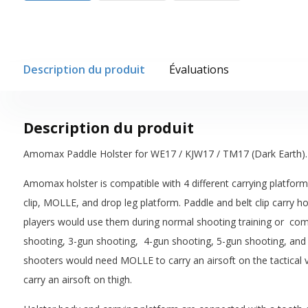
Description du produit
Évaluations
Description du produit
Amomax Paddle Holster for WE17 / KJW17 / TM17 (Dark Earth).
Amomax holster is compatible with 4 different carrying platforms
clip, MOLLE, and drop leg platform. Paddle and belt clip carry ho
players would use them during normal shooting training or compe
shooting, 3-gun shooting, 4-gun shooting, 5-gun shooting, and 
shooters would need MOLLE to carry an airsoft on the tactical v
carry an airsoft on thigh.