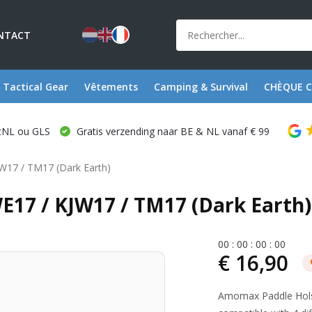
NTACT
Tactical Gear
Vêtements
Camping & Survival
CHÈQUE 
stNL ou GLS
Gratis verzending naar BE & NL vanaf € 99
JW17 / TM17 (Dark Earth)
E17 / KJW17 / TM17 (Dark Earth)
0
0
:
0
0
:
0
0
:
0
0
€ 16,90
Amomax Paddle Holst