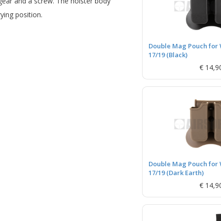
gear and a screw. The holster body
ying position.
Double Mag Pouch for 
17/19 (Black)
€ 14,9
Double Mag Pouch for 
17/19 (Dark Earth)
€ 14,9