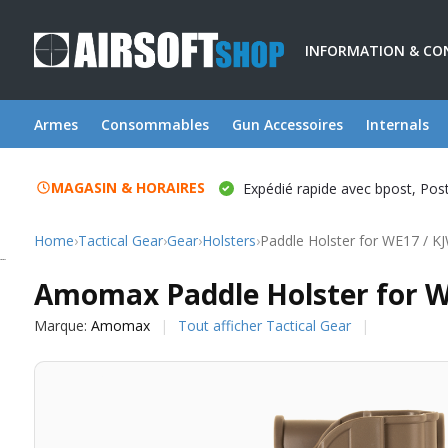
INFORMATION & CO
Armes
Consommables
Gun Accessoires
Internals
MAGASIN & HORAIRES
Expédié rapide avec bpost, Po
Home
›
Tactical Gear
›
Gear
›
Holsters
›
Paddle Holster for WE17 / K
Amomax
Amomax Paddle Holster for W
Marque:
Amomax
Tout afficher Tactical Gear