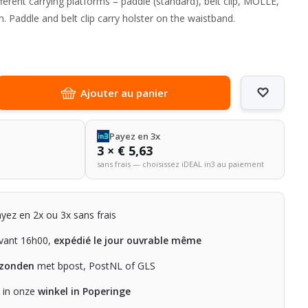
ferent carrying platforms – paddle (standard), belt clip, MOLLE,
. Paddle and belt clip carry holster on the waistband.
Ajouter au panier
Payez en 3x
3 × € 5,63
sans frais — choisissez iDEAL in3 au paiement
ayez en 2x ou 3x sans frais
ant 16h00,
expédié le jour ouvrable même
rzonden
met bpost, PostNL of GLS
n in onze
winkel in Poperinge