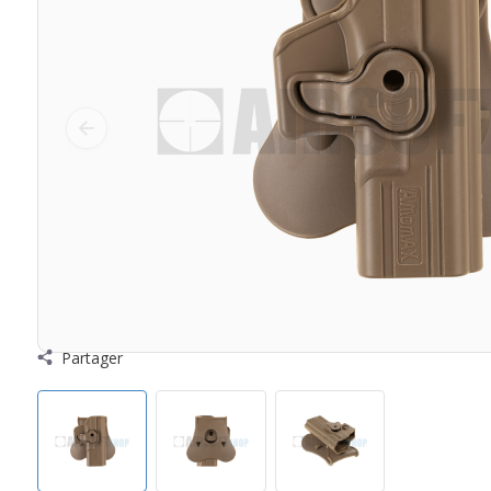
Partager