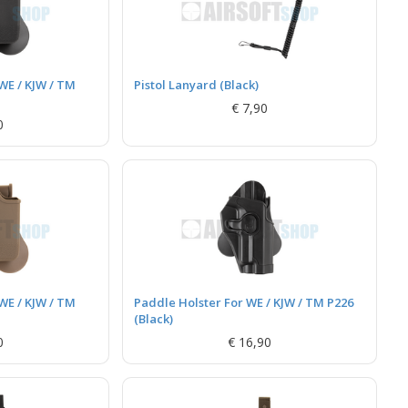
WE / KJW / TM
Pistol Lanyard (Black)
€ 7,90
0
WE / KJW / TM
Paddle Holster For WE / KJW / TM P226
(Black)
0
€ 16,90