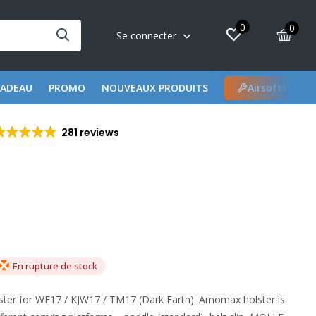
0
0
Se connecter
CADEAU
PROMO
NOUVEAUX PRODUITS
Airsoftshop 
281 reviews
En rupture de stock
er for WE17 / KJW17 / TM17 (Dark Earth). Amomax holster is