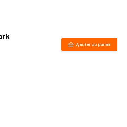
ark
Ajouter au panier