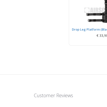
Drop Leg Platform (Bla
€ 33,9
Customer Reviews