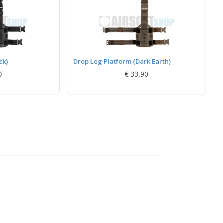
ck)
Drop Leg Platform (Dark Earth)
0
€ 33,90