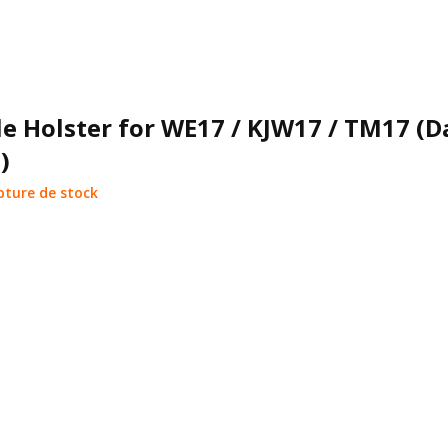
e Holster for WE17 / KJW17 / TM17 (D
)
pture de stock