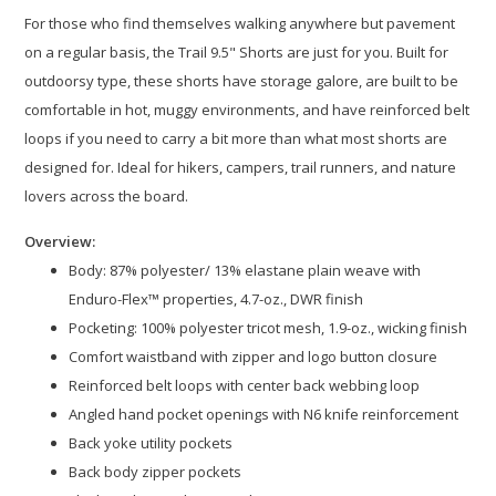
For those who find themselves walking anywhere but pavement
on a regular basis, the Trail 9.5" Shorts are just for you. Built for
outdoorsy type, these shorts have storage galore, are built to be
comfortable in hot, muggy environments, and have reinforced belt
loops if you need to carry a bit more than what most shorts are
designed for. Ideal for hikers, campers, trail runners, and nature
lovers across the board.
Overview:
Body: 87% polyester/ 13% elastane plain weave with
Enduro-Flex™ properties, 4.7-oz., DWR finish​
Pocketing: 100% polyester tricot mesh, 1.9-oz., wicking finish
Comfort waistband with zipper and logo button closure​
Reinforced belt loops with center back webbing loop​
Angled hand pocket openings with N6 knife reinforcement​
Back yoke utility pockets​
Back body zipper pockets​