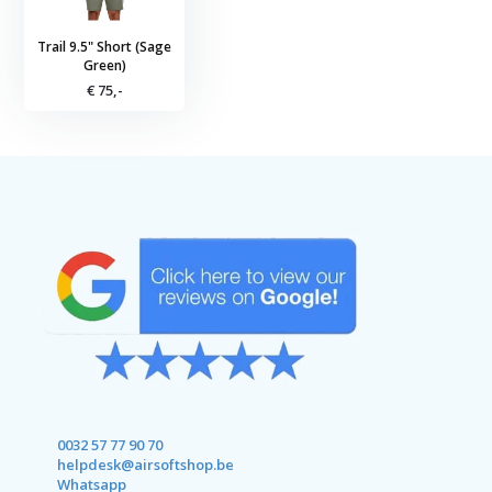
Trail 9.5" Short (Sage
Green)
€ 75,-
0032 57 77 90 70
helpdesk@airsoftshop.be
Whatsapp