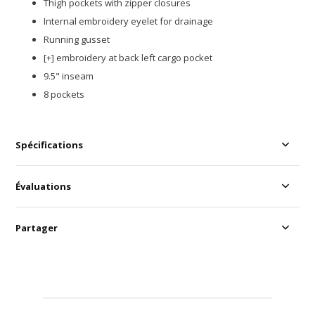
Thigh pockets with zipper closures
Internal embroidery eyelet for drainage​
Running gusset​
[+] embroidery at back left cargo pocket​
9.5" inseam
8 pockets
Spécifications
Évaluations
Partager