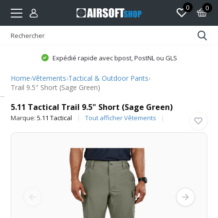
0
0
Expédié rapide avec bpost, PostNL ou GLS
Home
›
Vêtements
›
Tactical & Outdoor Pants
›
Trail 9.5" Short (Sage Green)
5.11 Tactical
5.11 Tactical Trail 9.5" Short (Sage Green)
Marque:
5.11 Tactical
Tout afficher Vêtements