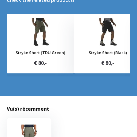
Check the related products!
Stryke Short (TDU Green)
Stryke Short (Black)
€ 80,-
€ 80,-
Vu(s) récemment