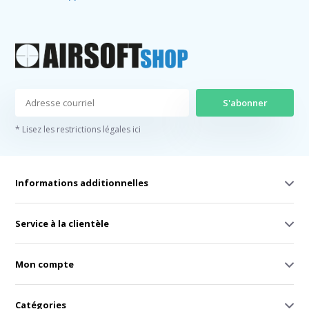
S'abonner
* Lisez les restrictions légales ici
Informations additionnelles
Service à la clientèle
Mon compte
Catégories