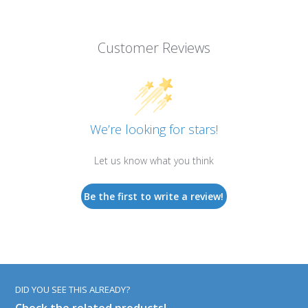
Customer Reviews
We’re looking for stars!
Let us know what you think
Be the first to write a review!
DID YOU SEE THIS ALREADY?