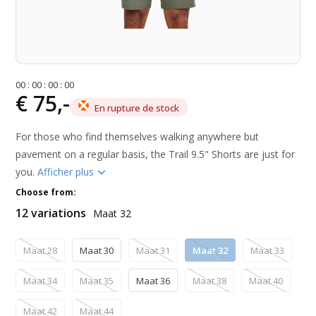
0
0
:
0
0
:
0
0
:
0
0
€ 75,-
En rupture de stock
For those who find themselves walking anywhere but
pavement on a regular basis, the Trail 9.5" Shorts are just for
you.
Afficher plus
Choose from:
12 variations
Maat 32
Maat 28
Maat 30
Maat 31
Maat 32
Maat 33
Maat 34
Maat 35
Maat 36
Maat 38
Maat 40
Maat 42
Maat 44