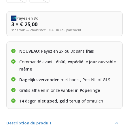
Payez en 3x
3 × € 25,00
sans frais — choisissez iDEAL in3 au paiement
NOUVEAU
: Payez en 2x ou 3x sans frais
Commandé avant 16h00,
expédié le jour ouvrable
même
Dagelijks verzonden
met bpost, PostNL of GLS
Gratis afhalen in onze
winkel in Poperinge
14 dagen
niet goed, geld terug
of omruilen
Description du produit